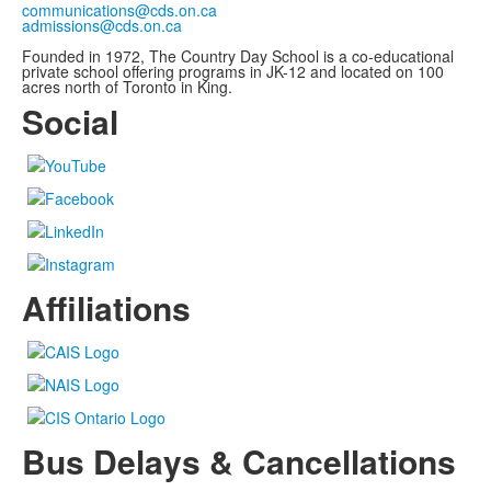
communications@cds.on.ca
admissions@cds.on.ca
Founded in 1972, The Country Day School is a co-educational
private school offering programs in JK-12 and located on 100
acres north of Toronto in King.
Social
Affiliations
Bus Delays & Cancellations