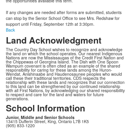
the opportunities available this term.
If any changes are needed after forms are submitted, students
can stop by the Senior School Office to see Mrs. Redshaw for
support until Friday, September 12th at 3:30pm.
Back
Land Acknowledgment
The Country Day School wishes to recognize and acknowledge
the land on which the school operates. Our nearest Indigenous
Nations are now the Mississaugas of the Credit First Nation and
the Chippewas of Georgina Island. The Dish with One Spoon
Wampum covenant is often cited as an example of the shared
responsibility for caring for these lands among the Huron-
Wendat, Anishinaabe and Haudenosaunee peoples who would
call these their traditional territories. CDS respects the
relationship with these lands and recognizes that our connection
to this land can be strengthened by our continued relationship
with all First Nations, by acknowledging our shared responsibility
to respect and care for the land and waters for future
generations.
School Information
Junior, Middle and Senior Schools
13415 Dufferin Street, King, Ontario L7B 1K5
(905) 833-1220