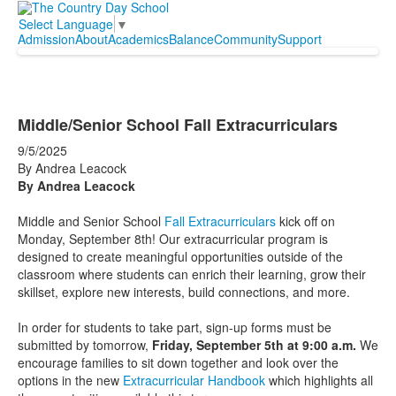
Select Language
▼
Admission
About
Academics
Balance
Community
Support
Middle/Senior School Fall Extracurriculars
9/5/2025
By Andrea Leacock
By Andrea Leacock
Middle and Senior School
Fall Extracurriculars
kick off on
Monday, September 8th! Our extracurricular program is
designed to create meaningful opportunities outside of the
classroom where students can enrich their learning, grow their
skillset, explore new interests, build connections, and more.
In order for students to take part, sign-up forms must be
submitted by tomorrow,
Friday, September 5th at 9:00 a.m.
We
encourage families to sit down together and look over the
options in the new
Extracurricular Handbook
which highlights all