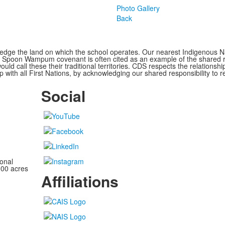
Photo Gallery
Back
ge the land on which the school operates. Our nearest Indigenous Nat
Spoon Wampum covenant is often cited as an example of the shared res
all these their traditional territories. CDS respects the relationship
 with all First Nations, by acknowledging our shared responsibility to r
Social
onal
100 acres
Affiliations