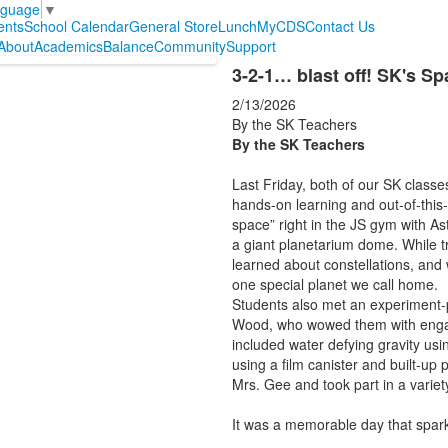
nguage
▼
ents
School Calendar
General Store
Lunch
MyCDS
Contact Us
About
Academics
Balance
Community
Support
3-2-1… blast off! SK's S
2/13/2026
By the SK Teachers
By the SK Teachers
Last Friday, both of our SK classes
hands-on learning and out-of-this
space” right in the JS gym with As
a giant planetarium dome. While tr
learned about constellations, and 
one special planet we call home.
Students also met an experiment-
Wood, who wowed them with engag
included water defying gravity usi
using a film canister and built-up
Mrs. Gee and took part in a variet
It was a memorable day that sparke