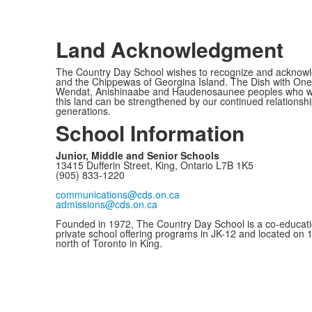
Land Acknowledgment
The Country Day School wishes to recognize and acknowled
and the Chippewas of Georgina Island. The Dish with One 
Wendat, Anishinaabe and Haudenosaunee peoples who would c
this land can be strengthened by our continued relationship
generations.
School Information
Junior, Middle and Senior Schools
13415 Dufferin Street, King, Ontario L7B 1K5
(905) 833-1220
communications@cds.on.ca
admissions@cds.on.ca
Founded in 1972, The Country Day School is a co-educati
private school offering programs in JK-12 and located on 
north of Toronto in King.