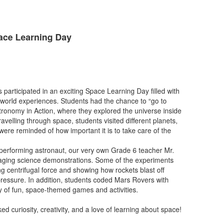
pace Learning Day
 participated in an exciting Space Learning Day filled with
-world experiences. Students had the chance to “go to
tronomy in Action, where they explored the universe inside
avelling through space, students visited different planets,
were reminded of how important it is to take care of the
performing astronaut, our very own Grade 6 teacher Mr.
ing science demonstrations. Some of the experiments
ng centrifugal force and showing how rockets blast off
 pressure. In addition, students coded Mars Rovers with
y of fun, space-themed games and activities.
d curiosity, creativity, and a love of learning about space!