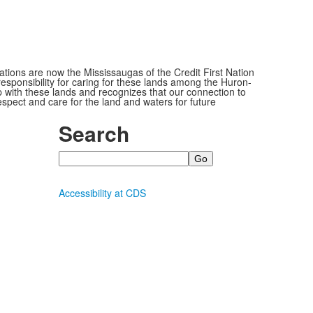
ions are now the Mississaugas of the Credit First Nation
ponsibility for caring for these lands among the Huron-
 with these lands and recognizes that our connection to
espect and care for the land and waters for future
Search
Search
Accessibility at CDS