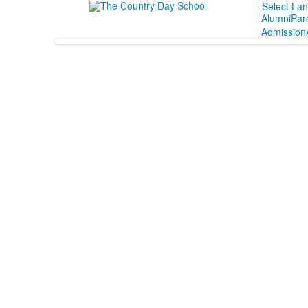
Select La
Alumni
Par
Admission