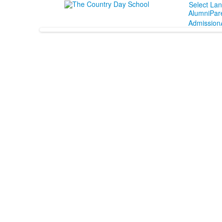
Select La
Alumni
Par
Admission