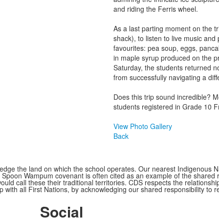
and riding the Ferris wheel.
As a last parting moment on the tr
shack), to listen to live music and 
favourites: pea soup, eggs, panca
in maple syrup produced on the pr
Saturday, the students returned no
from successfully navigating a diffe
Does this trip sound incredible? M
students registered in Grade 10 Fr
View Photo Gallery
Back
ge the land on which the school operates. Our nearest Indigenous Nat
Spoon Wampum covenant is often cited as an example of the shared res
all these their traditional territories. CDS respects the relationship
 with all First Nations, by acknowledging our shared responsibility to r
Social