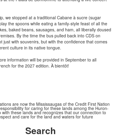
ip, we stopped at a traditional Cabane à sucre (sugar
play the spoons while eating a family-style feast of all the
kes, baked beans, sausages, and ham, all liberally doused
emises. By the time the bus pulled back into CDS on
t just with souvenirs, but with the confidence that comes
rent culture in its native tongue.
ore information will be provided in September to all
ench for the 2027 edition. À bientôt!
ions are now the Mississaugas of the Credit First Nation
ponsibility for caring for these lands among the Huron-
 with these lands and recognizes that our connection to
espect and care for the land and waters for future
Search