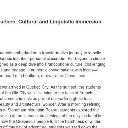
ébec: Cultural and Linguistic Immersion
dents embarked on a transformative journey to la belle
 Quebec into their personal classroom. Far beyond a simple
signed as a deep dive into Francophone culture, challenging
s and engage in authentic conversations with locals—
 the heart of a boutique, or over a traditional meal.
e arrived in Quebec City. As the sun set, the students
f the Old City while listening to the tales of French
of some criminals as part of our walking ghost tour.
eauty and architectural wonder. After a morning refining
lls at Stoneham Mountain Resort, students explored the
ling at the immaculate carvings of the only ice hotel in
 how the Quebecois people turn the harshness of winter
ng off this day of adventure, students whizzed down the