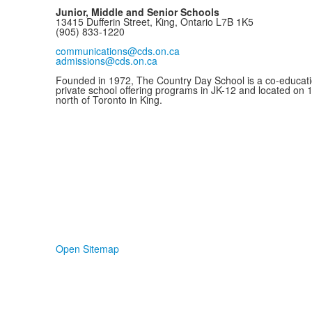
Junior, Middle and Senior Schools
13415 Dufferin Street, King, Ontario L7B 1K5
(905) 833-1220
communications@cds.on.ca
admissions@cds.on.ca
Founded in 1972, The Country Day School is a co-educati
private school offering programs in JK-12 and located on 
north of Toronto in King.
Open Sitemap