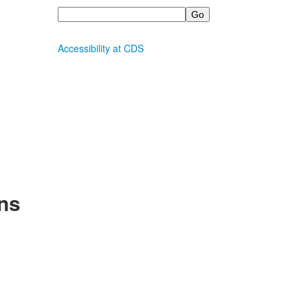
Search
Accessibility at CDS
ns