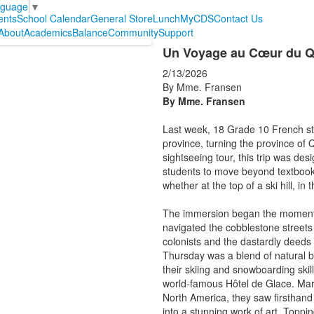
nguage
▼
ents
School Calendar
General Store
Lunch
MyCDS
Contact Us
About
Academics
Balance
Community
Support
Un Voyage au Cœur du Qu
2/13/2026
By Mme. Fransen
By Mme. Fransen
Last week, 18 Grade 10 French stu
province, turning the province of
sightseeing tour, this trip was de
students to move beyond textbook
whether at the top of a ski hill, in
The immersion began the moment w
navigated the cobblestone streets o
colonists and the dastardly deeds 
Thursday was a blend of natural b
their skiing and snowboarding ski
world-famous Hôtel de Glace. Marve
North America, they saw firsthand
into a stunning work of art. Toppi