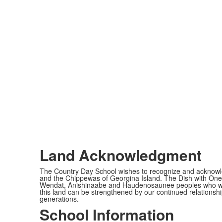
Land Acknowledgment
The Country Day School wishes to recognize and acknowled
and the Chippewas of Georgina Island. The Dish with One 
Wendat, Anishinaabe and Haudenosaunee peoples who would c
this land can be strengthened by our continued relationship
generations.
School Information