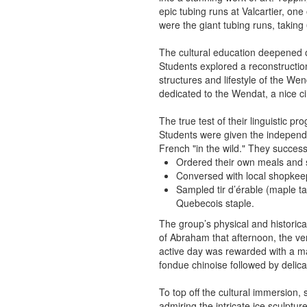
epic tubing runs at Valcartier, one
were the giant tubing runs, taking
The cultural education deepened on
Students explored a reconstruction o
structures and lifestyle of the Wen
dedicated to the Wendat, a nice c
The true test of their linguistic p
Students were given the independen
French "in the wild." They successf
Ordered their own meals and s
Conversed with local shopkee
Sampled tir d’érable (maple ta
Quebecois staple.
The group’s physical and historica
of Abraham that afternoon, the ve
active day was rewarded with a ma
fondue chinoise followed by delica
To top off the cultural immersion,
admiring the intricate ice sculptu