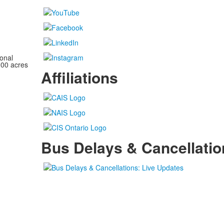
onal
100 acres
Affiliations
Bus Delays & Cancellatio