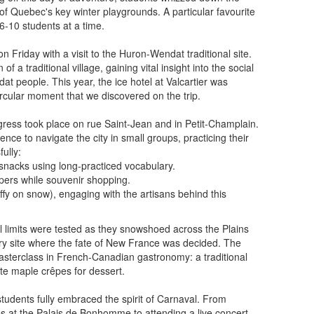
 of Quebec's key winter playgrounds. A particular favourite
 6-10 students at a time.
 Friday with a visit to the Huron-Wendat traditional site.
f a traditional village, gaining vital insight into the social
dat people. This year, the ice hotel at Valcartier was
ircular moment that we discovered on the trip.
rogress took place on rue Saint-Jean and in Petit-Champlain.
ce to navigate the city in small groups, practicing their
ully:
nacks using long-practiced vocabulary.
pers while souvenir shopping.
ffy on snow), engaging with the artisans behind this
l limits were tested as they snowshoed across the Plains
ry site where the fate of New France was decided. The
sterclass in French-Canadian gastronomy: a traditional
te maple crêpes for dessert.
 students fully embraced the spirit of Carnaval. From
res at the Palais de Bonhomme to attending a live concert