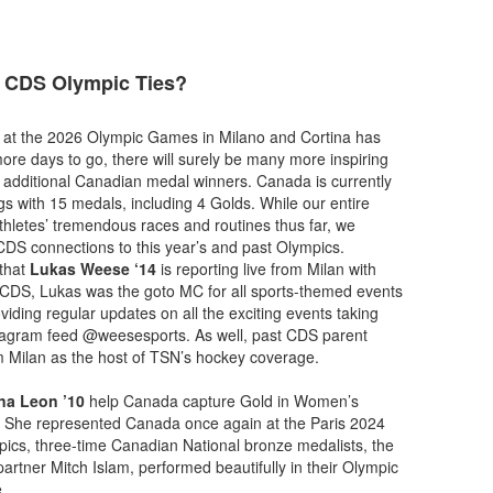
 CDS Olympic Ties?
 at the 2026 Olympic Games in Milano and Cortina has
ore days to go, there will surely be many more inspiring
 additional Canadian medal winners. Canada is currently
gs with 15 medals, including 4 Golds. While our entire
athletes’ tremendous races and routines thus far, we
DS connections to this year’s and past Olympics.
 that
Lukas Weese ‘14
is reporting live from Milan with
t CDS, Lukas was the goto MC for all sports-themed events
iding regular updates on all the exciting events taking
nstagram feed @weesesports. As well, past CDS parent
om Milan as the host of TSN’s hockey coverage.
na Leon ’10
help Canada capture Gold in Women’s
 She represented Canada once again at the Paris 2024
ics, three-time Canadian National bronze medalists, the
artner Mitch Islam, performed beautifully in their Olympic
e.