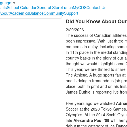
nguage
▼
ents
School Calendar
General Store
Lunch
MyCDS
Contact Us
About
Academics
Balance
Community
Support
Did You Know About Our
2/20/2026
The success of Canadian athletes
been impressive. With just three m
moments to enjoy, including some
in 11th place in the medal standin
country basks in the glory of our 
thought we would highlight some C
This year, we are thrilled to share
The Athletic. A huge sports fan a
and is doing a tremendous job prov
place, both in print and on his I
James Duthie is reporting live fr
Five years ago we watched
Adria
Soccer at the 2020 Tokyo Games.
Olympics. At the 2014 Sochi Olymp
late
Alexandra Paul ’09
with her p
debut in the category of Ice Danc