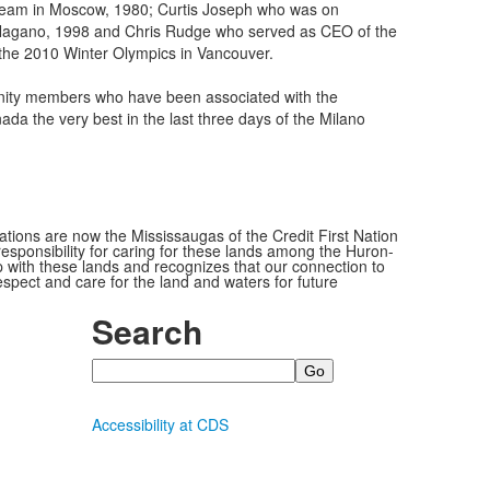
g team in Moscow, 1980; Curtis Joseph who was on
agano, 1998 and Chris Rudge who served as CEO of the
he 2010 Winter Olympics in Vancouver.
nity members who have been associated with the
da the very best in the last three days of the Milano
ions are now the Mississaugas of the Credit First Nation
ponsibility for caring for these lands among the Huron-
 with these lands and recognizes that our connection to
espect and care for the land and waters for future
Search
Search
Accessibility at CDS