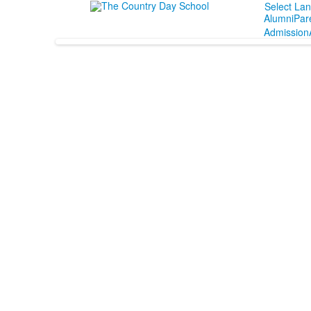
Select La
Alumni
Par
Admission