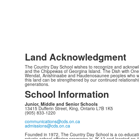
Land Acknowledgment
The Country Day School wishes to recognize and acknowled
and the Chippewas of Georgina Island. The Dish with One 
Wendat, Anishinaabe and Haudenosaunee peoples who would c
this land can be strengthened by our continued relationship
generations.
School Information
Junior, Middle and Senior Schools
13415 Dufferin Street, King, Ontario L7B 1K5
(905) 833-1220
communications@cds.on.ca
admissions@cds.on.ca
Founded in 1972, The Country Day School is a co-educati
private school offering programs in JK-12 and located on 