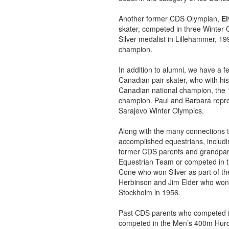
Another former CDS Olympian,
El
skater, competed in three Winter O
Silver medalist in Lillehammer, 
champion.
In addition to alumni, we have a f
Canadian pair skater, who with hi
Canadian national champion, the
champion. Paul and Barbara repr
Sarajevo Winter Olympics.
Along with the many connections to
accomplished equestrians, includi
former CDS parents and grandpare
Equestrian Team or competed in 
Cone who won Silver as part of th
Herbinson and Jim Elder who won 
Stockholm in 1956.
Past CDS parents who competed in 
competed in the Men’s 400m Hurdl