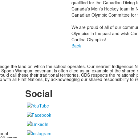
qualified for the Canadian Divin
Canada’s Men’s Hockey team in N
Canadian Olympic Committee for t
We are proud of all of our commu
Olympics in the past and wish Cana
Cortina Olympics!
Back
ge the land on which the school operates. Our nearest Indigenous Nat
Spoon Wampum covenant is often cited as an example of the shared res
all these their traditional territories. CDS respects the relationship
 with all First Nations, by acknowledging our shared responsibility to r
Social
onal
100 acres