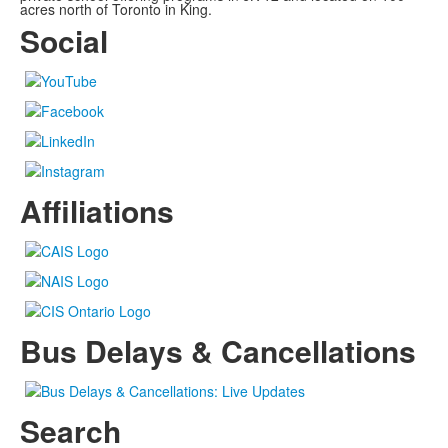
acres north of Toronto in King.
Social
Affiliations
Bus Delays & Cancellations
Search