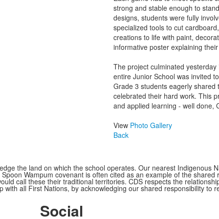
strong and stable enough to stand 
designs, students were fully invol
specialized tools to cut cardboard
creations to life with paint, deco
informative poster explaining thei
The project culminated yesterda
entire Junior School was invited 
Grade 3 students eagerly shared 
celebrated their hard work. This pr
and applied learning - well done, 
View
Photo Gallery
Back
ge the land on which the school operates. Our nearest Indigenous Nat
Spoon Wampum covenant is often cited as an example of the shared res
all these their traditional territories. CDS respects the relationship
 with all First Nations, by acknowledging our shared responsibility to r
Social