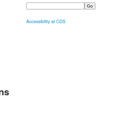
Search
Accessibility at CDS
ns