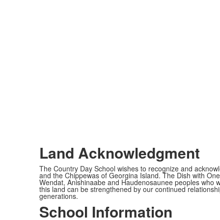
Land Acknowledgment
The Country Day School wishes to recognize and acknowled
and the Chippewas of Georgina Island. The Dish with One 
Wendat, Anishinaabe and Haudenosaunee peoples who would c
this land can be strengthened by our continued relationship
generations.
School Information