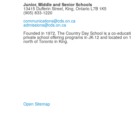
Junior, Middle and Senior Schools
13415 Dufferin Street, King, Ontario L7B 1K5
(905) 833-1220
communications@cds.on.ca
admissions@cds.on.ca
Founded in 1972, The Country Day School is a co-educati
private school offering programs in JK-12 and located on 
north of Toronto in King.
Open Sitemap