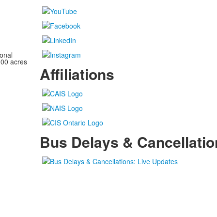
onal
100 acres
Affiliations
Bus Delays & Cancellatio