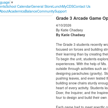
nguage
▼
ents
School Calendar
General Store
Lunch
MyCDS
Contact Us
About
Academics
Balance
Community
Support
Grade 3 Arcade Game Ope
4/10/2026
By Katie Chadsey
By Katie Chadsey
The Grade 3 students recently wr
focused on forces and building st
their learning than by creating th
To begin the unit, students explor
experiences. With the help of Ms.
outside through activities such as 
designing parachutes (gravity). St
pushing leaves, and even tested t
building snow chairs sturdy enough 
heart of every activity. Students l
Doer, the Inquirer, and the Inspire
four to design and build their ow
Each game had to meet specific cri