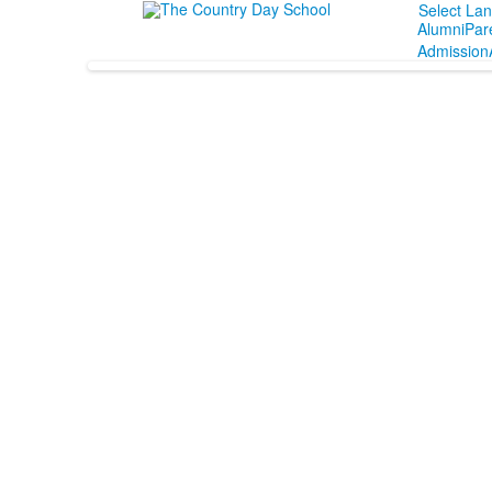
Select La
Alumni
Par
Admission