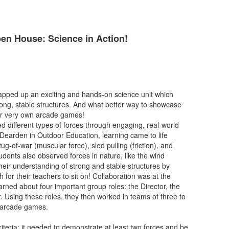
n House: Science in Action!
apped up an exciting and hands-on science unit which
rong, stable structures. And what better way to showcase
eir very own arcade games!
ed different types of forces through engaging, real-world
 Dearden in Outdoor Education, learning came to life
tug-of-war (muscular force), sled pulling (friction), and
udents also observed forces in nature, like the wind
heir understanding of strong and stable structures by
for their teachers to sit on! Collaboration was at the
earned about four important group roles: the Director, the
r. Using these roles, they then worked in teams of three to
n arcade games.
teria: it needed to demonstrate at least two forces and be