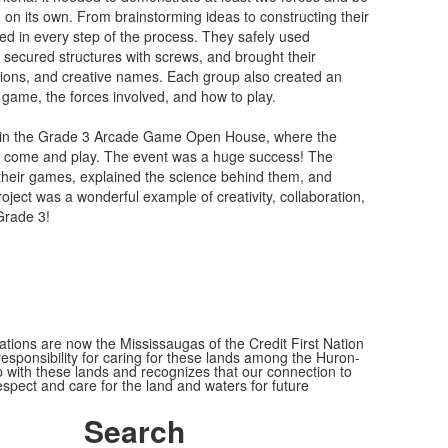
on its own. From brainstorming ideas to constructing their
ved in every step of the process. They safely used
, secured structures with screws, and brought their
rations, and creative names. Each group also created an
r game, the forces involved, and how to play.
y in the Grade 3 Arcade Game Open House, where the
to come and play. The event was a huge success! The
their games, explained the science behind them, and
oject was a wonderful example of creativity, collaboration,
Grade 3!
ions are now the Mississaugas of the Credit First Nation
ponsibility for caring for these lands among the Huron-
 with these lands and recognizes that our connection to
espect and care for the land and waters for future
Search