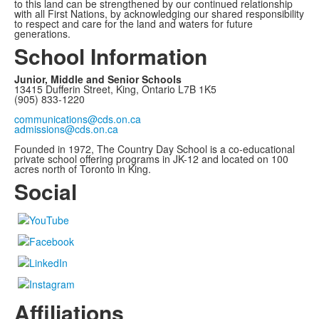
to this land can be strengthened by our continued relationship
with all First Nations, by acknowledging our shared responsibility
to respect and care for the land and waters for future
generations.
School Information
Junior, Middle and Senior Schools
13415 Dufferin Street, King, Ontario L7B 1K5
(905) 833-1220
communications@cds.on.ca
admissions@cds.on.ca
Founded in 1972, The Country Day School is a co-educational
private school offering programs in JK-12 and located on 100
acres north of Toronto in King.
Social
Affiliations