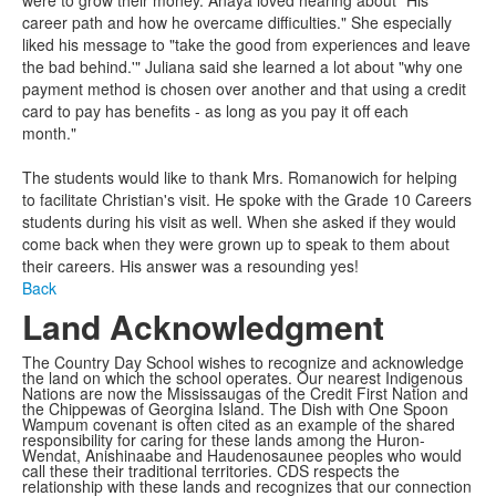
career path and how he overcame difficulties." She especially
liked his message to "take the good from experiences and leave
the bad behind.'" Juliana said she learned a lot about "why one
payment method is chosen over another and that using a credit
card to pay has benefits - as long as you pay it off each
month."
The students would like to thank Mrs. Romanowich for helping
to facilitate Christian's visit. He spoke with the Grade 10 Careers
students during his visit as well. When she asked if they would
come back when they were grown up to speak to them about
their careers. His answer was a resounding yes!
Back
Land Acknowledgment
The Country Day School wishes to recognize and acknowledge
the land on which the school operates. Our nearest Indigenous
Nations are now the Mississaugas of the Credit First Nation and
the Chippewas of Georgina Island. The Dish with One Spoon
Wampum covenant is often cited as an example of the shared
responsibility for caring for these lands among the Huron-
Wendat, Anishinaabe and Haudenosaunee peoples who would
call these their traditional territories. CDS respects the
relationship with these lands and recognizes that our connection