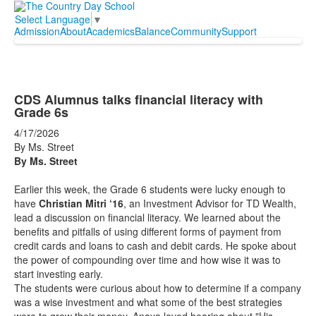
Select Language
▼
Admission
About
Academics
Balance
Community
Support
CDS Alumnus talks financial literacy with
Grade 6s
4/17/2026
By Ms. Street
By Ms. Street
Earlier this week, the Grade 6 students were lucky enough to
have
Christian Mitri ‘16
, an Investment Advisor for TD Wealth,
lead a discussion on financial literacy. We learned about the
benefits and pitfalls of using different forms of payment from
credit cards and loans to cash and debit cards. He spoke about
the power of compounding over time and how wise it was to
start investing early.
The students were curious about how to determine if a company
was a wise investment and what some of the best strategies
were to grow their money. Anaya loved hearing about "His