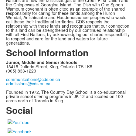
Nations are now the Mississaugas of the Credit First Nation and
the Chippewas of Georgina Island. The Dish with One Spoon
Wampum covenant is often cited as an example of the shared
responsibility for caring for these lands among the Huron-
Wendat, Anishinaabe and Haudenosaunee peoples who would
call these their traditional territories. CDS respects the
relationship with these lands and recognizes that our connection
to this land can be strengthened by our continued relationship
with all First Nations, by acknowledging our shared responsibility
to respect and care for the land and waters for future
generations.
School Information
Junior, Middle and Senior Schools
13415 Dufferin Street, King, Ontario L7B 1K5
(905) 833-1220
communications@cds.on.ca
admissions@cds.on.ca
Founded in 1972, The Country Day School is a co-educational
private school offering programs in JK-12 and located on 100
acres north of Toronto in King.
Social