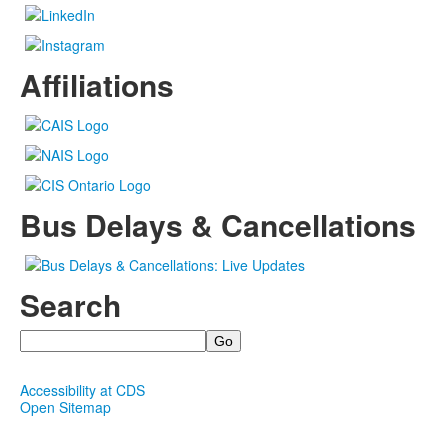
Affiliations
Bus Delays & Cancellations
Search
Search
Accessibility at CDS
Open Sitemap