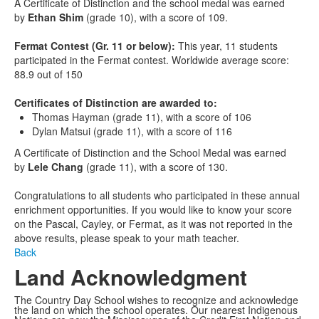
A Certificate of Distinction and the school medal was earned
by
Ethan Shim
(grade 10), with a score of 109.
Fermat Contest (Gr. 11 or below):
This year, 11 students
participated in the Fermat contest. Worldwide average score:
88.9 out of 150
Certificates of Distinction are awarded to:
Thomas Hayman (grade 11), with a score of 106
Dylan Matsui (grade 11), with a score of 116
A Certificate of Distinction and the School Medal was earned
by
Lele Chang
(grade 11), with a score of 130.
Congratulations to all students who participated in these annual
enrichment opportunities. If you would like to know your score
on the Pascal, Cayley, or Fermat, as it was not reported in the
above results, please speak to your math teacher.
Back
Land Acknowledgment
The Country Day School wishes to recognize and acknowledge
the land on which the school operates. Our nearest Indigenous