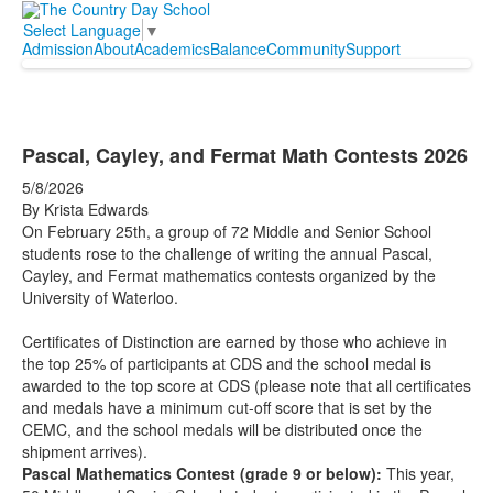
Select Language
▼
Admission
About
Academics
Balance
Community
Support
Pascal, Cayley, and Fermat Math Contests 2026
5/8/2026
By Krista Edwards
On February 25th, a group of 72 Middle and Senior School
students rose to the challenge of writing the annual Pascal,
Cayley, and Fermat mathematics contests organized by the
University of Waterloo.
Certificates of Distinction are earned by those who achieve in
the top 25% of participants at CDS and the school medal is
awarded to the top score at CDS (please note that all certificates
and medals have a minimum cut-off score that is set by the
CEMC, and the school medals will be distributed once the
shipment arrives).
Pascal Mathematics Contest (grade 9 or below):
This year,