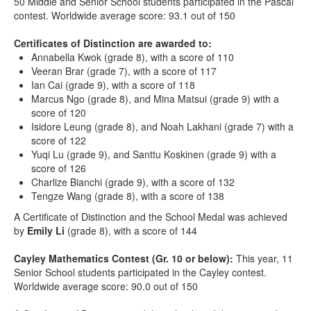
50 Middle and Senior School students participated in the Pascal
contest. Worldwide average score: 93.1 out of 150
Certificates of Distinction are awarded to:
Annabella Kwok (grade 8), with a score of 110
Veeran Brar (grade 7), with a score of 117
Ian Cai (grade 9), with a score of 118
Marcus Ngo (grade 8), and Mina Matsui (grade 9) with a
score of 120
Isidore Leung (grade 8), and Noah Lakhani (grade 7) with a
score of 122
Yuqi Lu (grade 9), and Santtu Koskinen (grade 9) with a
score of 126
Charlize Bianchi (grade 9), with a score of 132
Tengze Wang (grade 8), with a score of 138
A Certificate of Distinction and the School Medal was achieved
by
Emily Li
(grade 8), with a score of 144
Cayley Mathematics Contest (Gr. 10 or below):
This year, 11
Senior School students participated in the Cayley contest.
Worldwide average score: 90.0 out of 150