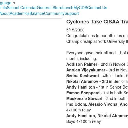
nguage
▼
ents
School Calendar
General Store
Lunch
MyCDS
Contact Us
About
Academics
Balance
Community
Support
Cyclones Take CISAA Tra
5/15/2026
Congratulations to our athletes o
Championship at York University 
Everyone gave their all and 11 of 
month, including:
Addison Palmer
- 2nd in Novice 
Anojen Vijeyakumar
- 3rd in No
Serina Keshwani
- 4th in Junior 
Nikolai Abramov -
3rd in Senior
Andy Hamilton -
1st in Senior Bo
Eamon Sheppard
- 1st in both 
Mackenzie Stewart
- 2nd in both
Imo Udom, Alessio Vivona, Ano
4x100m relay
Andy Hamilton, Nikolai Abramo
Boys 4x100m relay