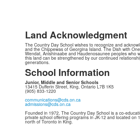
Land Acknowledgment
The Country Day School wishes to recognize and acknowled
and the Chippewas of Georgina Island. The Dish with One 
Wendat, Anishinaabe and Haudenosaunee peoples who would c
this land can be strengthened by our continued relationship
generations.
School Information
Junior, Middle and Senior Schools
13415 Dufferin Street, King, Ontario L7B 1K5
(905) 833-1220
communications@cds.on.ca
admissions@cds.on.ca
Founded in 1972, The Country Day School is a co-educati
private school offering programs in JK-12 and located on 
north of Toronto in King.