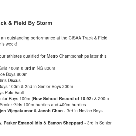
ck & Field By Storm
n an outstanding performance at the CISAA Track & Field
this week!
our athletes qualified for Metro Championships later this
Girls 400m & 3rd in NG 800m
vice Boys 800m
Girls Discus
 Boys 100m & 2nd in Senior Boys 200m
ys Pole Vault
Senior Boys 100m (
New School Record of 10.92
) & 200m
 Senior Girls 100m hurdles and 400m hurdles
jen Vijeyakumar & Jacob Chan
- 3rd in Novice Boys
v, Parker Emanoilidis & Eamon Sheppard
- 3rd in Senior