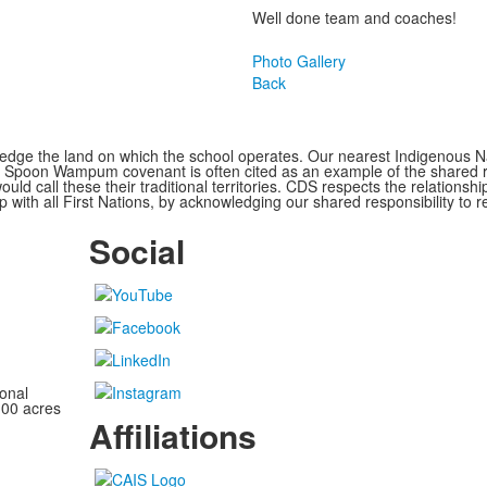
Well done team and coaches!
Photo Gallery
Back
ge the land on which the school operates. Our nearest Indigenous Nat
Spoon Wampum covenant is often cited as an example of the shared res
all these their traditional territories. CDS respects the relationship
 with all First Nations, by acknowledging our shared responsibility to r
Social
onal
100 acres
Affiliations