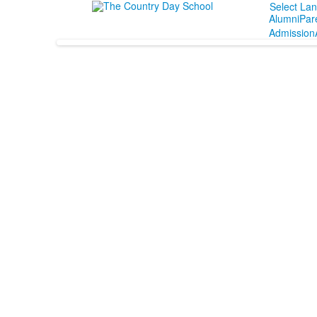
Select La
Alumni
Par
Admission