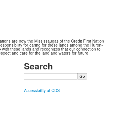
ions are now the Mississaugas of the Credit First Nation
ponsibility for caring for these lands among the Huron-
 with these lands and recognizes that our connection to
espect and care for the land and waters for future
Search
Search
Accessibility at CDS