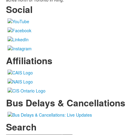
Social
Affiliations
Bus Delays & Cancellations
Search