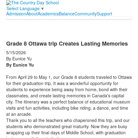
Select Language
▼
Admission
About
Academics
Balance
Community
Support
Grade 8 Ottawa trip Creates Lasting Memories
5/15/2026
By Eunice Yu
By Eunice Yu
From April 29 to May 1, our Grade 8 students traveled to Ottawa
for their graduation trip. It was a wonderful opportunity for
students to experience being away from home, bond with their
classmates, and create lasting memories in Canada's capital
city. The itinerary was a perfect balance of educational museum
visits and fun activities, including bike riding, a dance, and time
at an arcade.
Thank you to all the teachers who chaperoned this trip, and our
students who demonstrated great maturity. Now they are busy
wrapping up their final days of Middle School, with graduation