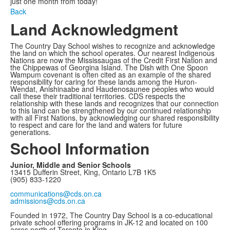
just one month from today!
Back
Land Acknowledgment
The Country Day School wishes to recognize and acknowledge
the land on which the school operates. Our nearest Indigenous
Nations are now the Mississaugas of the Credit First Nation and
the Chippewas of Georgina Island. The Dish with One Spoon
Wampum covenant is often cited as an example of the shared
responsibility for caring for these lands among the Huron-
Wendat, Anishinaabe and Haudenosaunee peoples who would
call these their traditional territories. CDS respects the
relationship with these lands and recognizes that our connection
to this land can be strengthened by our continued relationship
with all First Nations, by acknowledging our shared responsibility
to respect and care for the land and waters for future
generations.
School Information
Junior, Middle and Senior Schools
13415 Dufferin Street, King, Ontario L7B 1K5
(905) 833-1220
communications@cds.on.ca
admissions@cds.on.ca
Founded in 1972, The Country Day School is a co-educational
private school offering programs in JK-12 and located on 100
acres north of Toronto in King.