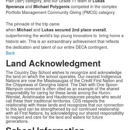
Plan (IBP) category, and our Grade 11 team of
Lukas
Speranza
and
Michael Polygenis
competed in the complex
Portfolio Management Community Giving (PMCG) category.
The pinnacle of the trip came
when
Michael
and
Lukas
secured 2nd place overall
,
outperforming the world's top young innovators to bring home a
historic win. This is an extraordinary achievement that reflects
the dedication and talent of our entire DECA contingent.
Back
Land Acknowledgment
The Country Day School wishes to recognize and acknowledge
the land on which the school operates. Our nearest Indigenous
Nations are now the Mississaugas of the Credit First Nation and
the Chippewas of Georgina Island. The Dish with One Spoon
Wampum covenant is often cited as an example of the shared
responsibility for caring for these lands among the Huron-
Wendat, Anishinaabe and Haudenosaunee peoples who would
call these their traditional territories. CDS respects the
relationship with these lands and recognizes that our connection
to this land can be strengthened by our continued relationship
with all First Nations, by acknowledging our shared responsibility
to respect and care for the land and waters for future
generations.