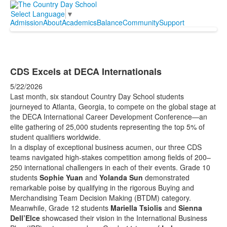
Select Language
▼
Admission
About
Academics
Balance
Community
Support
CDS Excels at DECA Internationals
5/22/2026
Last month, six standout Country Day School students
journeyed to Atlanta, Georgia, to compete on the global stage at
the DECA International Career Development Conference—an
elite gathering of 25,000 students representing the top 5% of
student qualifiers worldwide.
In a display of exceptional business acumen, our three CDS
teams navigated high-stakes competition among fields of 200–
250 international challengers in each of their events. Grade 10
students
Sophie Yuan
and
Yolanda Sun
demonstrated
remarkable poise by qualifying in the rigorous Buying and
Merchandising Team Decision Making (BTDM) category.
Meanwhile, Grade 12 students
Mariella Tsiolis
and
Sienna
Dell’Elce
showcased their vision in the International Business