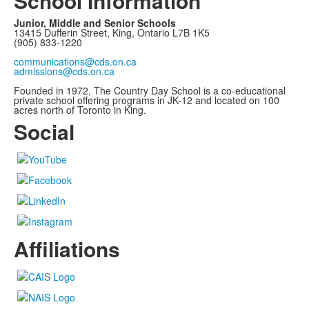
School Information
Junior, Middle and Senior Schools
13415 Dufferin Street, King, Ontario L7B 1K5
(905) 833-1220
communications@cds.on.ca
admissions@cds.on.ca
Founded in 1972, The Country Day School is a co-educational
private school offering programs in JK-12 and located on 100
acres north of Toronto in King.
Social
Affiliations