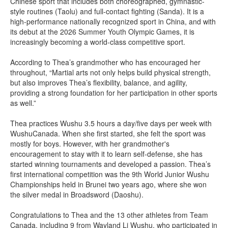
Chinese sport that includes both choreographed, gymnastic-
style routines (Taolu) and full-contact fighting (Sanda). It is a
high-performance nationally recognized sport in China, and with
its debut at the 2026 Summer Youth Olympic Games, it is
increasingly becoming a world-class competitive sport.
According to Thea’s grandmother who has encouraged her
throughout, “Martial arts not only helps build physical strength,
but also improves Thea’s flexibility, balance, and agility,
providing a strong foundation for her participation in other sports
as well.”
Thea practices Wushu 3.5 hours a day/five days per week with
WushuCanada. When she first started, she felt the sport was
mostly for boys. However, with her grandmother's
encouragement to stay with it to learn self-defense, she has
started winning tournaments and developed a passion. Thea’s
first international competition was the 9th World Junior Wushu
Championships held in Brunei two years ago, where she won
the silver medal in Broadsword (Daoshu).
Congratulations to Thea and the 13 other athletes from Team
Canada, including 9 from Wayland Li Wushu, who participated in