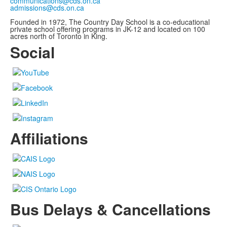
communications@cds.on.ca
admissions@cds.on.ca
Founded in 1972, The Country Day School is a co-educational
private school offering programs in JK-12 and located on 100
acres north of Toronto in King.
Social
Affiliations
Bus Delays & Cancellations