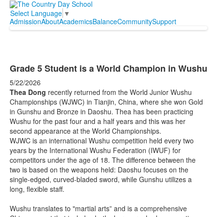
Select Language
▼
Admission
About
Academics
Balance
Community
Support
Grade 5 Student is a World Champion in Wushu
5/22/2026
Thea Dong
recently returned from the World Junior Wushu
Championships (WJWC) in Tianjin, China, where she won Gold
in Gunshu and Bronze in Daoshu. Thea has been practicing
Wushu for the past four and a half years and this was her
second appearance at the World Championships.
WJWC is an international Wushu competition held every two
years by the International Wushu Federation (IWUF) for
competitors under the age of 18. The difference between the
two is based on the weapons held: Daoshu focuses on the
single-edged, curved-bladed sword, while Gunshu utilizes a
long, flexible staff.
Wushu translates to "martial arts” and is a comprehensive