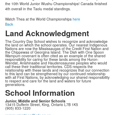
the 10th World Junior Wushu Championships! Canada finished
4th overall in the Taolu medal standings.
Watch Thea at the World Championships
here
Back
Land Acknowledgment
The Country Day School wishes to recognize and acknowledge
the land on which the school operates. Our nearest Indigenous
Nations are now the Mississaugas of the Credit First Nation and
the Chippewas of Georgina Island. The Dish with One Spoon
Wampum covenant is often cited as an example of the shared
responsibility for caring for these lands among the Huron-
Wendat, Anishinaabe and Haudenosaunee peoples who would
call these their traditional territories. CDS respects the
relationship with these lands and recognizes that our connection
to this land can be strengthened by our continued relationship
with all First Nations, by acknowledging our shared responsibility
to respect and care for the land and waters for future
generations.
School Information
Junior, Middle and Senior Schools
13415 Dufferin Street, King, Ontario L7B 1K5
(905) 833-1220