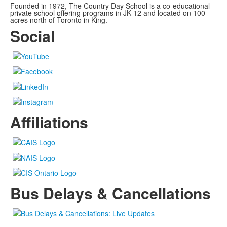
Founded in 1972, The Country Day School is a co-educational
private school offering programs in JK-12 and located on 100
acres north of Toronto in King.
Social
Affiliations
Bus Delays & Cancellations