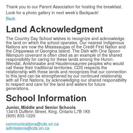
Thank you to our Parent Association for hosting the breakfast.
Look for a photo gallery in next week’s Backpack!
Back
Land Acknowledgment
The Country Day School wishes to recognize and acknowledge
the land on which the school operates. Our nearest Indigenous
Nations are now the Mississaugas of the Credit First Nation and
the Chippewas of Georgina Island. The Dish with One Spoon
Wampum covenant is often cited as an example of the shared
responsibility for caring for these lands among the Huron-
Wendat, Anishinaabe and Haudenosaunee peoples who would
call these their traditional territories. CDS respects the
relationship with these lands and recognizes that our connection
to this land can be strengthened by our continued relationship
with all First Nations, by acknowledging our shared responsibility
to respect and care for the land and waters for future
generations.
School Information
Junior, Middle and Senior Schools
13415 Dufferin Street, King, Ontario L7B 1K5
(905) 833-1220
communications@cds.on.ca
admissions@cds.on.ca