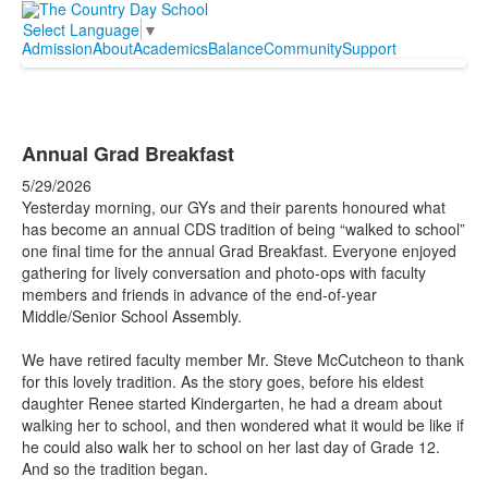
Select Language
▼
Admission
About
Academics
Balance
Community
Support
Annual Grad Breakfast
5/29/2026
Yesterday morning, our GYs and their parents honoured what
has become an annual CDS tradition of being “walked to school”
one final time for the annual Grad Breakfast. Everyone enjoyed
gathering for lively conversation and photo-ops with faculty
members and friends in advance of the end-of-year
Middle/Senior School Assembly.
We have retired faculty member Mr. Steve McCutcheon to thank
for this lovely tradition. As the story goes, before his eldest
daughter Renee started Kindergarten, he had a dream about
walking her to school, and then wondered what it would be like if
he could also walk her to school on her last day of Grade 12.
And so the tradition began.