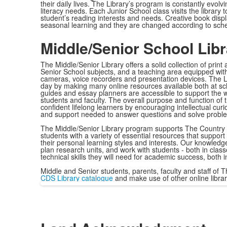
their daily lives. The Library’s program is constantly evolv
literacy needs. Each Junior School class visits the library t
student’s reading interests and needs. Creative book dis
seasonal learning and they are changed according to sched
Middle/Senior School Lib
The Middle/Senior Library offers a solid collection of print
Senior School subjects, and a teaching area equipped with
cameras, voice recorders and presentation devices. The L
day by making many online resources available both at sc
guides and essay planners are accessible to support the 
students and faculty. The overall purpose and function of 
confident lifelong learners by encouraging intellectual curi
and support needed to answer questions and solve probl
The Middle/Senior Library program supports The Country 
students with a variety of essential resources that support
their personal learning styles and interests. Our knowledge
plan research units, and work with students - both in clas
technical skills they will need for academic success, both
Middle and Senior students, parents, faculty and staff of T
CDS Library catalogue
and make use of other online libra