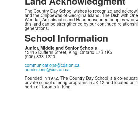
Land Acknowledgment
The Country Day School wishes to recognize and acknowled
and the Chippewas of Georgina Island. The Dish with One 
Wendat, Anishinaabe and Haudenosaunee peoples who would c
this land can be strengthened by our continued relationship
generations.
School Information
Junior, Middle and Senior Schools
13415 Dufferin Street, King, Ontario L7B 1K5
(905) 833-1220
communications@cds.on.ca
admissions@cds.on.ca
Founded in 1972, The Country Day School is a co-educati
private school offering programs in JK-12 and located on 
north of Toronto in King.