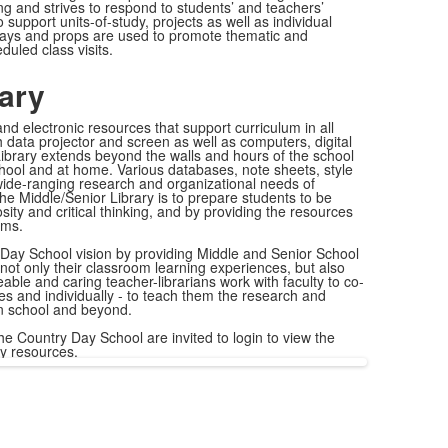
ing and strives to respond to students’ and teachers’
o support units-of-study, projects as well as individual
plays and props are used to promote thematic and
uled class visits.
rary
 and electronic resources that support curriculum in all
 data projector and screen as well as computers, digital
ibrary extends beyond the walls and hours of the school
hool and at home. Various databases, note sheets, style
wide-ranging research and organizational needs of
the Middle/Senior Library is to prepare students to be
osity and critical thinking, and by providing the resources
ems.
Day School vision by providing Middle and Senior School
 not only their classroom learning experiences, but also
able and caring teacher-librarians work with faculty to co-
ses and individually - to teach them the research and
 in school and beyond.
he Country Day School are invited to login to view the
ry resources.