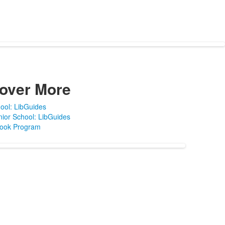
over More
ool: LibGuides
ior School: LibGuides
Book Program