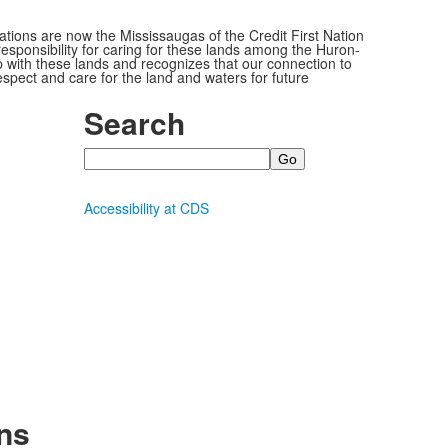
ions are now the Mississaugas of the Credit First Nation
ponsibility for caring for these lands among the Huron-
 with these lands and recognizes that our connection to
espect and care for the land and waters for future
Search
Search
Accessibility at CDS
ns