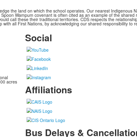
ge the land on which the school operates. Our nearest Indigenous Nat
Spoon Wampum covenant is often cited as an example of the shared res
all these their traditional territories. CDS respects the relationship
 with all First Nations, by acknowledging our shared responsibility to r
Social
onal
100 acres
Affiliations
Bus Delays & Cancellatio