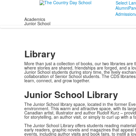
Select La
Alumni
Par
Admission
Academics
Junior School
Library
More than just a collection of books, our two libraries ar
where stories are shared, friendships are forged, and a love
Junior School students during story time, the lively excha
collaboration of Senior School students. The CDS librarie
learn, connect, and grow together.
Junior School Library
The Junior School library space, located in the former Eve
environment. This warm and attractive space, with its lar
Canadian artist, illustrator and author Rudolf Kurz – provi
for storytelling, an author visit, or simply to curl up with 
The Junior School Library offers students reading materials
early readers, graphic novels and magazines that appeal to
events, including author visits and book fairs, to instill a