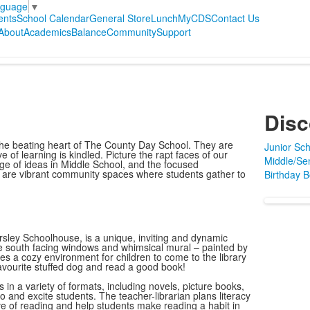
nguage
▼
ents
School Calendar
General Store
Lunch
MyCDS
Contact Us
About
Academics
Balance
Community
Support
Disc
e the beating heart of The County Day School. They are
Junior Sch
 of learning is kindled. Picture the rapt faces of our
Middle/Sen
nge of ideas in Middle School, and the focused
s are vibrant community spaces where students gather to
Birthday 
rsley Schoolhouse, is a unique, inviting and dynamic
ge south facing windows and whimsical mural – painted by
des a cozy environment for children to come to the library
a favourite stuffed dog and read a good book!
 in a variety of formats, including novels, picture books,
 and excite students. The teacher-librarian plans literacy
 love of reading and help students make reading a habit in