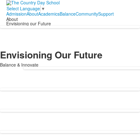
Select Language
▼
Admission
About
Academics
Balance
Community
Support
About
Envisioning our Future
Envisioning Our Future
Balance & Innovate