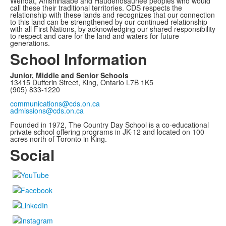
Wendat, Anishinaabe and Haudenosaunee peoples who would
call these their traditional territories. CDS respects the
relationship with these lands and recognizes that our connection
to this land can be strengthened by our continued relationship
with all First Nations, by acknowledging our shared responsibility
to respect and care for the land and waters for future
generations.
School Information
Junior, Middle and Senior Schools
13415 Dufferin Street, King, Ontario L7B 1K5
(905) 833-1220
communications@cds.on.ca
admissions@cds.on.ca
Founded in 1972, The Country Day School is a co-educational
private school offering programs in JK-12 and located on 100
acres north of Toronto in King.
Social