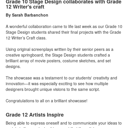
Grade 10 Stage Design collaborates with Grade
12 Writer's craft
By Sarah Barbanchon
A wonderful collaboration came to life last week as our Grade 10
Stage Design students shared their final projects with the Grade
12 Writer’s Craft class.
Using original screenplays written by their senior peers as a
creative springboard, the Stage Design students crafted a
brilliant array of movie posters, costume sketches, and set
designs.
The showcase was a testament to our students' creativity and
innovation—it was especially exciting to see how multiple
designers brought unique visions to the same script.
Congratulations to all on a brilliant showcase!
Grade 12 Artists Inspire
Being able to express oneself and to communicate your ideas
to