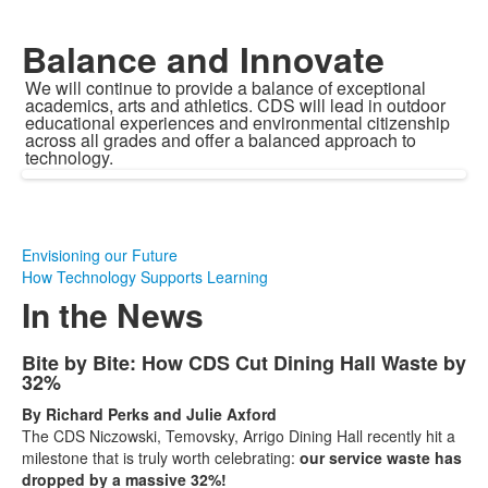
Balance and Innovate
We will continue to provide a balance of exceptional
academics, arts and athletics. CDS will lead in outdoor
educational experiences and environmental citizenship
across all grades and offer a balanced approach to
technology.
Envisioning our Future
How Technology Supports Learning
In the News
List
Bite by Bite: How CDS Cut Dining Hall Waste by
32%
of
15
By Richard Perks and Julie Axford
The CDS Niczowski, Temovsky, Arrigo Dining Hall recently hit a
news
milestone that is truly worth celebrating:
our service waste has
stories.
dropped by a massive 32%!