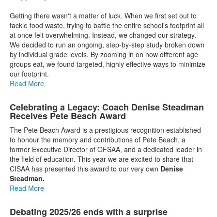
Getting there wasn't a matter of luck. When we first set out to
tackle food waste, trying to battle the entire school's footprint all
at once felt overwhelming. Instead, we changed our strategy.
We decided to run an ongoing, step-by-step study broken down
by individual grade levels. By zooming in on how different age
groups eat, we found targeted, highly effective ways to minimize
our footprint.
Read More
Celebrating a Legacy: Coach Denise Steadman
Receives Pete Beach Award
The Pete Beach Award is a prestigious recognition established
to honour the memory and contributions of Pete Beach, a
former Executive Director of OFSAA, and a dedicated leader in
the field of education. This year we are excited to share that
CISAA has presented this award to our very own
Denise
Steadman.
Read More
Debating 2025/26 ends with a surprise