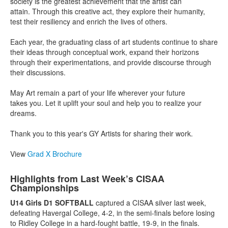
society is the greatest achievement that the artist can
attain.
Through this creative act, they explore their humanity,
test their
resiliency and enrich the lives of others.
Each year, the graduating class of art students continue to
share
their ideas through conceptual work, expand their
horizons
through their experimentations, and provide discourse
through
their discussions.
May Art remain a part of your life wherever your future
takes
you. Let it uplift your soul and help you to realize your
dreams.
Thank you to this year's GY Artists for sharing their work.
View
Grad X Brochure
Highlights from Last Week’s CISAA
Championships
U14 Girls D1 SOFTBALL
captured a CISAA silver last week,
defeating Havergal College, 4-2, in the semi-finals before losing
to Ridley College in a hard-fought battle, 19-9, in the finals.