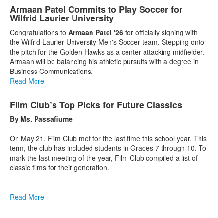
Armaan Patel Commits to Play Soccer for
Wilfrid Laurier University
Congratulations to
Armaan Patel '26
for officially signing with
the Wilfrid Laurier University Men's Soccer team. Stepping onto
the pitch for the Golden Hawks as a center attacking midfielder,
Armaan will be balancing his athletic pursuits with a degree in
Business Communications.
Read More
Film Club’s Top Picks for Future Classics
By Ms. Passafiume
On May 21, Film Club met for the last time this school year. This
term, the club has included students in Grades 7 through 10. To
mark the last meeting of the year, Film Club compiled a list of
classic films for their generation.
Read More