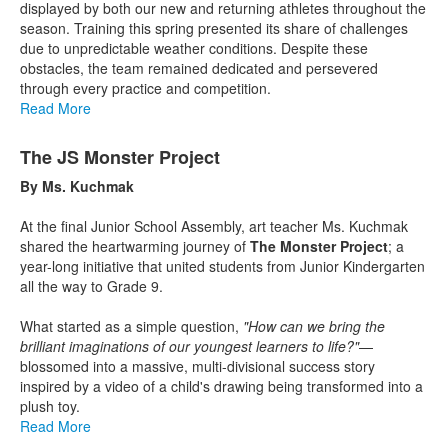
displayed by both our new and returning athletes throughout the
season. Training this spring presented its share of challenges
due to unpredictable weather conditions. Despite these
obstacles, the team remained dedicated and persevered
through every practice and competition.
Read More
The JS Monster Project
By Ms. Kuchmak
At the final Junior School Assembly, art teacher Ms. Kuchmak
shared the heartwarming journey of
The Monster Project
; a
year-long initiative that united students from Junior Kindergarten
all the way to Grade 9.
What started as a simple question,
"How can we bring the
brilliant imaginations of our youngest learners to life?"
—
blossomed into a massive, multi-divisional success story
inspired by a video of a child's drawing being transformed into a
plush toy.
Read More