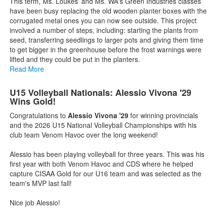
This term, Ms. Loukes' and Ms. WA's Green Industries classes
have been busy replacing the old wooden planter boxes with the
corrugated metal ones you can now see outside. This project
involved a number of steps, including: starting the plants from
seed, transferring seedlings to larger pots and giving them time
to get bigger in the greenhouse before the frost warnings were
lifted and they could be put in the planters.
Read More
U15 Volleyball Nationals: Alessio Vivona '29
Wins Gold!
Congratulations to
Alessio Vivona '29
for winning provincials
and the 2026 U15 National Volleyball Championships with his
club team Venom Havoc over the long weekend!
Alessio has been playing volleyball for three years. This was his
first year with both Venom Havoc and CDS where he helped
capture CISAA Gold for our U16 team and was selected as the
team's MVP last fall!
Nice job Alessio!