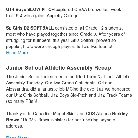
U14 Boys SLOW PITCH
captured CISAA bronze last week in
their 9-4 win against Appleby College!
Sr. Girls D2 SOFTBALL
consisted of all Grade 12 students,
most who have played together since Grade 9. After years of
struggling for numbers, this year Girls Softball proved so
popular, there were enough players to field two teams!
Read More
Junior School Athletic Assembly Recap
The Junior School celebrated a fun-filled Term 3 at their Athletic
Assembly Tuesday. Our two Grade 6 students, Ori and
Alessandra, did a fantastic job MCing the event as we honoured
our U12 Girls Softball, U12 Boys Slo-Pitch and U12 Track Teams
(so many PBs!)!
Thank you to Canadian Mogul Skier and CDS Alumna
Berkley
Brown ’18
(Ms. Brown’s sister) for her inspiring keynote
address.
Read More