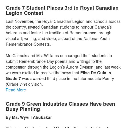
Grade 7 Student Places 3rd in Royal Canadian
Legion Contest
Last November, the Royal Canadian Legion and schools across
the country, invited Canadian students to honour Canada’s
Veterans and foster the tradition of Remembrance through
visual art, writing, and video, as part of the National Youth
Remembrance Contests.
Mr. Calmels and Ms. Williams encouraged their students to
submit Remembrance Day poems and writings to the
competition through the Legion’s Aurora Division, and last week
we were excited to receive the news that
Elise De Guia in
Grade 7
was awarded third place in the Intermediate Poetry
(Grade 7-9) division.
Read More
Grade 9 Green Industries Classes Have been
Busy Planting
By Ms. Wyvill Abubakar