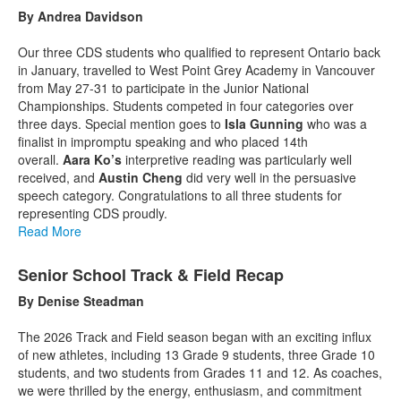
By Andrea Davidson
Our three CDS students who qualified to represent Ontario back
in January, travelled to West Point Grey Academy in Vancouver
from May 27-31 to participate in the Junior National
Championships. Students competed in four categories over
three days. Special mention goes to
Isla Gunning
who was a
finalist in impromptu speaking and who placed 14th
overall.
Aara Ko’s
interpretive reading was particularly well
received, and
Austin Cheng
did very well in the persuasive
speech category. Congratulations to all three students for
representing CDS proudly.
Read More
Senior School Track & Field Recap
By Denise Steadman
The 2026 Track and Field season began with an exciting influx
of new athletes, including 13 Grade 9 students, three Grade 10
students, and two students from Grades 11 and 12. As coaches,
we were thrilled by the energy, enthusiasm, and commitment