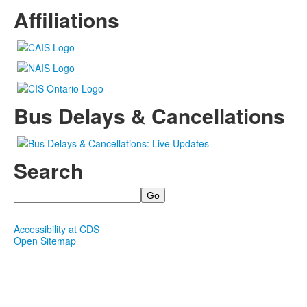
Affiliations
Bus Delays & Cancellations
Search
Search
Accessibility at CDS
Open Sitemap