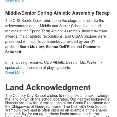
Middle/Senior Spring Athletic Assembly Recap
The CDS Sports Desk returned to the stage to celebrate the
achievements of our Middle and Senior School teams and
athletes at the Spring Term Athletic Assembly. Individual team
awards, major athletic recognitions, and CISAA plaques were
presented with sports commentary provided by our GY
anchors
Scott Muxlow, Sienna Dell’Elce
and
Diamante
Sabuneti.
In her closing remarks, CDS Athletic Director Ms. Winterink
spoke about the value of playing sports.
Read More
Land Acknowledgment
The Country Day School wishes to recognize and acknowledge
the land on which the school operates. Our nearest Indigenous
Nations are now the Mississaugas of the Credit First Nation and
the Chippewas of Georgina Island. The Dish with One Spoon
Wampum covenant is often cited as an example of the shared
responsibility for caring for these lands among the Huron-