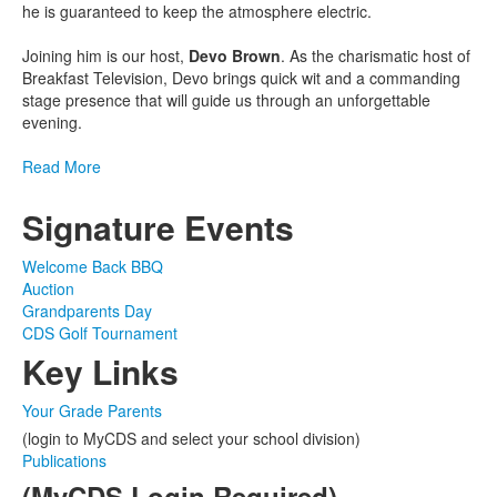
he is guaranteed to keep the atmosphere electric.
Joining him is our host,
Devo Brown
. As the charismatic host of
Breakfast Television, Devo brings quick wit and a commanding
stage presence that will guide us through an unforgettable
evening.
Read More
Signature Events
Welcome Back BBQ
Auction
Grandparents Day
CDS Golf Tournament
Key Links
Your Grade Parents
(login to MyCDS and select your school division)
Publications
(MyCDS Login Required)