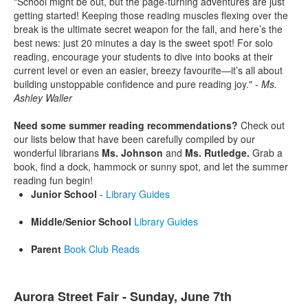
"School might be out, but the page-turning adventures are just
getting started! Keeping those reading muscles flexing over the
break is the ultimate secret weapon for the fall, and here’s the
best news: just 20 minutes a day is the sweet spot! For solo
reading, encourage your students to dive into books at their
current level or even an easier, breezy favourite—it’s all about
building unstoppable confidence and pure reading joy." -
Ms.
Ashley Waller
Need some summer reading recommendations?
Check out
our lists below that have been carefully compiled by our
wonderful librarians
Ms. Johnson
and
Ms. Rutledge.
Grab a
book, find a dock, hammock or sunny spot, and let the summer
reading fun begin!
Junior School
-
Library Guides
Middle/Senior School
Library Guides
Parent
Book Club Reads
Aurora Street Fair - Sunday, June 7th