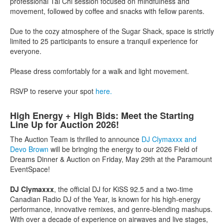
professional Tai Chi session focused on mindfulness and
movement, followed by coffee and snacks with fellow parents.
Due to the cozy atmosphere of the Sugar Shack, space is strictly
limited to 25 participants to ensure a tranquil experience for
everyone.
Please dress comfortably for a walk and light movement.
RSVP to reserve your spot
here.
High Energy + High Bids: Meet the Starting
Line Up for Auction 2026!
The Auction Team is thrilled to announce
DJ Clymaxxx and
Devo Brown
will be bringing the energy to our 2026 Field of
Dreams Dinner & Auction on Friday, May 29th at the Paramount
EventSpace!
DJ Clymaxxx
, the official DJ for KiSS 92.5 and a two-time
Canadian Radio DJ of the Year, is known for his high-energy
performance, innovative remixes, and genre-blending mashups.
With over a decade of experience on airwaves and live stages,