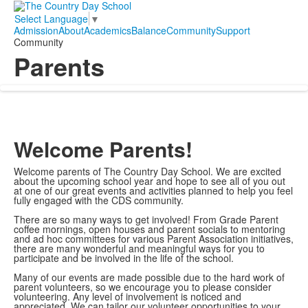
Select Language
▼
Admission
About
Academics
Balance
Community
Support
Community
Parents
Welcome Parents!
Welcome parents of The Country Day School. We are excited
about the upcoming school year and hope to see all of you out
at one of our great events and activities planned to help you feel
fully engaged with the CDS community.
There are so many ways to get involved! From Grade Parent
coffee mornings, open houses and parent socials to mentoring
and ad hoc committees for various Parent Association initiatives,
there are many wonderful and meaningful ways for you to
participate and be involved in the life of the school.
Many of our events are made possible due to the hard work of
parent volunteers, so we encourage you to please consider
volunteering. Any level of involvement is noticed and
appreciated. We can tailor our volunteer opportunities to your