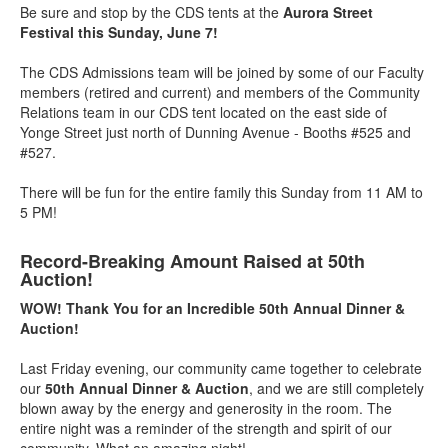
Be sure and stop by the CDS tents at the
Aurora Street
Festival this Sunday, June 7!
The CDS Admissions team will be joined by some of our Faculty
members (retired and current) and members of the Community
Relations team in our CDS tent located on the east side of
Yonge Street just north of Dunning Avenue - Booths #525 and
#527.
There will be fun for the entire family this Sunday from 11 AM to
5 PM!
Record-Breaking Amount Raised at 50th
Auction!
WOW! Thank You for an Incredible 50th Annual Dinner &
Auction!
Last Friday evening, our community came together to celebrate
our
50th Annual Dinner & Auction
, and we are still completely
blown away by the energy and generosity in the room. The
entire night was a reminder of the strength and spirit of our
community. What an amazing night!