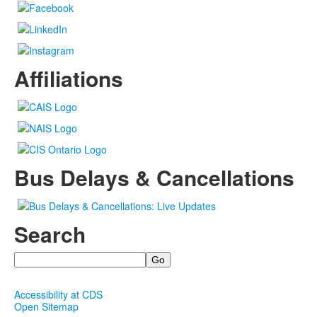
Affiliations
Bus Delays & Cancellations
Search
Search
Accessibility at CDS
Open Sitemap