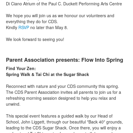
Di Ciano Atrium of the Paul C. Duckett Performing Arts Centre
We hope you will join us as we honour our volunteers and
everything they do for CDS.
Kindly
RSVP
no later than May 8.
We look forward to seeing you!
Parent Association presents: Flow Into Spring
Find Your Zen:
Spring Walk & Tai Chi at the Sugar Shack
Reconnect with nature and your CDS community this spring.
The CDS Parent Association invites all parents to join us for a
refreshing morning session designed to help you relax and
unwind.
This special event features a guided walk by our Head of
School, John Liggett, through our beautiful "Back 40" grounds,
leading to the CDS Sugar Shack. Once there, you will enjoy a