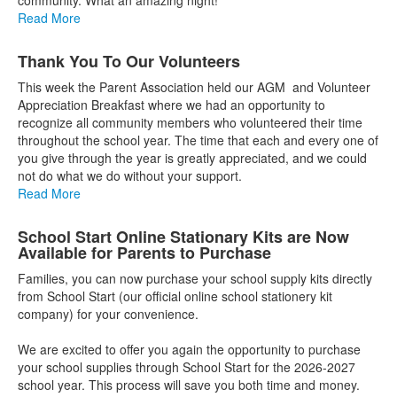
Read More
Thank You To Our Volunteers
This week the Parent Association held our AGM and Volunteer
Appreciation Breakfast where we had an opportunity to
recognize all community members who volunteered their time
throughout the school year. The time that each and every one of
you give through the year is greatly appreciated, and we could
not do what we do without your support.
Read More
School Start Online Stationary Kits are Now
Available for Parents to Purchase
Families, you can now purchase your school supply kits directly
from School Start (our official online school stationery kit
company) for your convenience.
We are excited to offer you again the opportunity to purchase
your school supplies through School Start for the 2026-2027
school year. This process will save you both time and money.