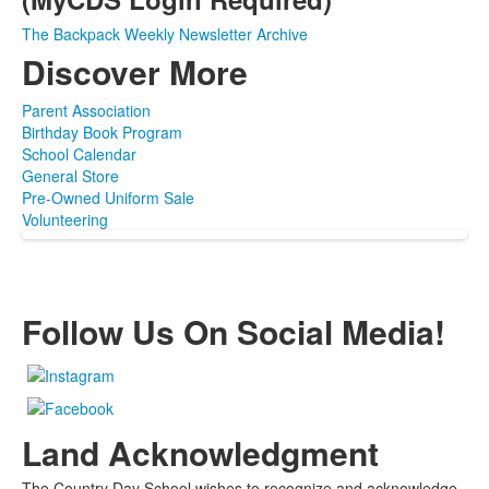
The Backpack Weekly Newsletter Archive
Discover More
Parent Association
Birthday Book Program
School Calendar
General Store
Pre-Owned Uniform Sale
Volunteering
Follow Us On Social Media!
Land Acknowledgment
The Country Day School wishes to recognize and acknowledge