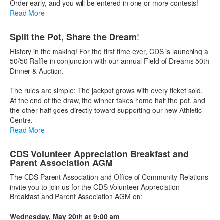
Order early, and you will be entered in one or more contests!
Read More
Split the Pot, Share the Dream!
History in the making! For the first time ever, CDS is launching a
50/50 Raffle in conjunction with our annual Field of Dreams 50th
Dinner & Auction.
The rules are simple: The jackpot grows with every ticket sold.
At the end of the draw, the winner takes home half the pot, and
the other half goes directly toward supporting our new Athletic
Centre.
Read More
CDS Volunteer Appreciation Breakfast and
Parent Association AGM
The CDS Parent Association and Office of Community Relations
invite you to join us for the CDS Volunteer Appreciation
Breakfast and Parent Association AGM on:
Wednesday, May 20th at 9:00 am