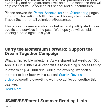
availability and can guarantee it will be a fun experience that will
help connect you to your child’s school and our community.
Please browse the
Parent Association
and
Volunteering
pages
for more information. Getting involved is easy - just contact
Tracey Scott or email volunteers@cds.on.ca.
Thank you to everyone who has helped and participated in our
events and services in the past. We hope you will consider
lending a hand again this year!
List
Carry the Momentum Forward: Support the
Dream Together Campaign
of
10
What an incredible milestone! As we shared last week, our 50th
Annual CDS Dinner & Auction was a resounding success raising
news
in excess of $347,000
net
. During the evening, we took a
stories.
moment to look back with a special
Year in Review
video
celebrating everything we have achieved together this
past year.
Read More
JS/MS/SS/Parent Summer Reading Lists