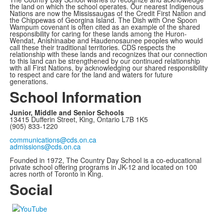
the land on which the school operates. Our nearest Indigenous
Nations are now the Mississaugas of the Credit First Nation and
the Chippewas of Georgina Island. The Dish with One Spoon
Wampum covenant is often cited as an example of the shared
responsibility for caring for these lands among the Huron-
Wendat, Anishinaabe and Haudenosaunee peoples who would
call these their traditional territories. CDS respects the
relationship with these lands and recognizes that our connection
to this land can be strengthened by our continued relationship
with all First Nations, by acknowledging our shared responsibility
to respect and care for the land and waters for future
generations.
School Information
Junior, Middle and Senior Schools
13415 Dufferin Street, King, Ontario L7B 1K5
(905) 833-1220
communications@cds.on.ca
admissions@cds.on.ca
Founded in 1972, The Country Day School is a co-educational
private school offering programs in JK-12 and located on 100
acres north of Toronto in King.
Social