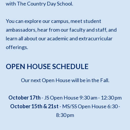
with The Country Day School.
You can explore our campus, meet student
ambassadors, hear from our faculty and staff, and
learn all about our academic and extracurricular
offerings.
OPEN HOUSE SCHEDULE
Our next Open House will be in the Fall.
October 17th
- JS Open House 9:30 am - 12:30 pm
October 15th & 21st
- MS/SS Open House 6:30 -
8:30 pm