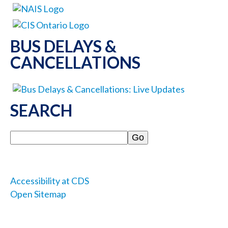
BUS DELAYS &
CANCELLATIONS
SEARCH
Search
Accessibility at CDS
Open Sitemap