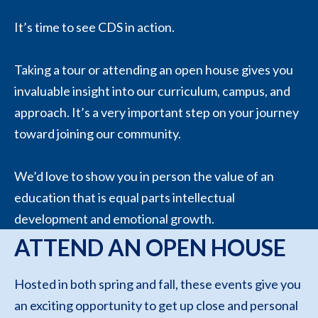
It’s time to see CDS in action.
Taking a tour or attending an open house gives you
invaluable insight into our curriculum, campus, and
approach. It’s a very important step on your journey
toward joining our community.
We’d love to show you in person the value of an
education that is equal parts intellectual
development and emotional growth.
ATTEND AN OPEN HOUSE
Hosted in both spring and fall, these events give you
an exciting opportunity to get up close and personal