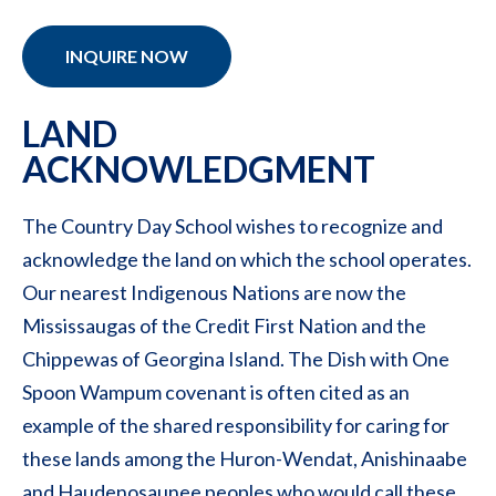
INQUIRE NOW
LAND
ACKNOWLEDGMENT
The Country Day School wishes to recognize and
acknowledge the land on which the school operates.
Our nearest Indigenous Nations are now the
Mississaugas of the Credit First Nation and the
Chippewas of Georgina Island. The Dish with One
Spoon Wampum covenant is often cited as an
example of the shared responsibility for caring for
these lands among the Huron-Wendat, Anishinaabe
and Haudenosaunee peoples who would call these