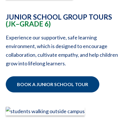
JUNIOR SCHOOL GROUP TOURS
(JK–GRADE 6)
Experience our supportive, safe learning
environment, which is designed to encourage
collaboration, cultivate empathy, and help children
grow into lifelong learners.
BOOK A JUNIOR SCHOOL TOUR