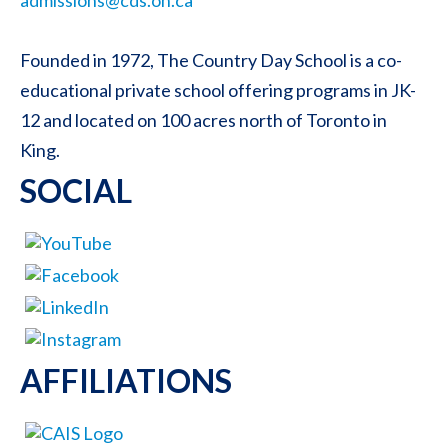
Founded in 1972, The Country Day School is a co-
educational private school offering programs in JK-
12 and located on 100 acres north of Toronto in
King.
SOCIAL
AFFILIATIONS