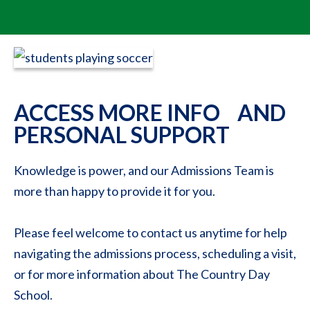
ACCESS MORE INFO AND
PERSONAL SUPPORT
Knowledge is power, and our Admissions Team is
more than happy to provide it for you.
Please feel welcome to contact us anytime for help
navigating the admissions process, scheduling a visit,
or for more information about The Country Day
School.