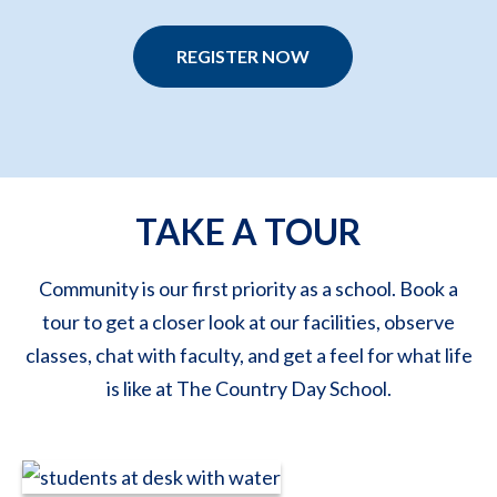
REGISTER NOW
TAKE A TOUR
Community is our first priority as a school. Book a
tour to get a closer look at our facilities, observe
classes, chat with faculty, and get a feel for what life
is like at The Country Day School.