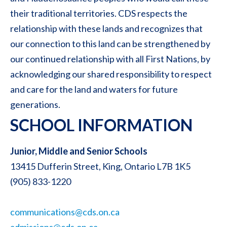
their traditional territories. CDS respects the
relationship with these lands and recognizes that
our connection to this land can be strengthened by
our continued relationship with all First Nations, by
acknowledging our shared responsibility to respect
and care for the land and waters for future
generations.
SCHOOL INFORMATION
Junior, Middle and Senior Schools
13415 Dufferin Street, King, Ontario L7B 1K5
(905) 833-1220
communications@cds.on.ca
admissions@cds.on.ca