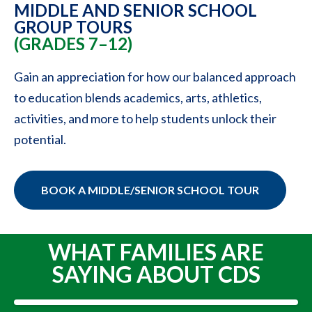
MIDDLE AND SENIOR SCHOOL
GROUP TOURS
(GRADES 7–12)
Gain an appreciation for how our balanced approach
to education blends academics, arts, athletics,
activities, and more to help students unlock their
potential.
BOOK A MIDDLE/SENIOR SCHOOL TOUR
WHAT FAMILIES ARE
SAYING ABOUT CDS