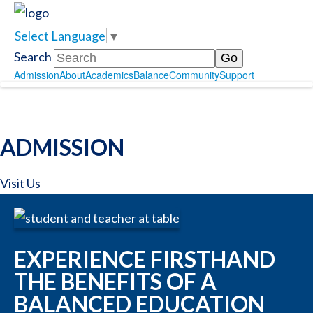
Select Language
▼
Search
Admission
About
Academics
Balance
Community
Support
ADMISSION
Visit Us
EXPERIENCE FIRSTHAND
THE BENEFITS OF A
BALANCED EDUCATION