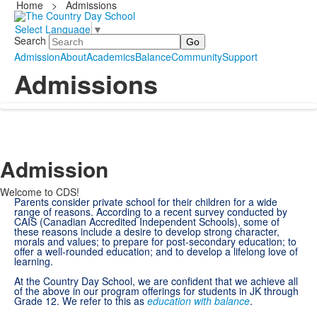
Home
>
Admissions
Select Language
▼
Search
Admission
About
Academics
Balance
Community
Support
Admissions
Admission
Welcome to CDS!
Parents consider private school for their children for a wide
range of reasons. According to a recent survey conducted by
CAIS (Canadian Accredited Independent Schools), some of
these reasons include a desire to develop strong character,
morals and values; to prepare for post-secondary education; to
offer a well-rounded education; and to develop a lifelong love of
learning.
At the Country Day School, we are confident that we achieve all
of the above in our program offerings for students in JK through
Grade 12. We refer to this as
education with balance
.