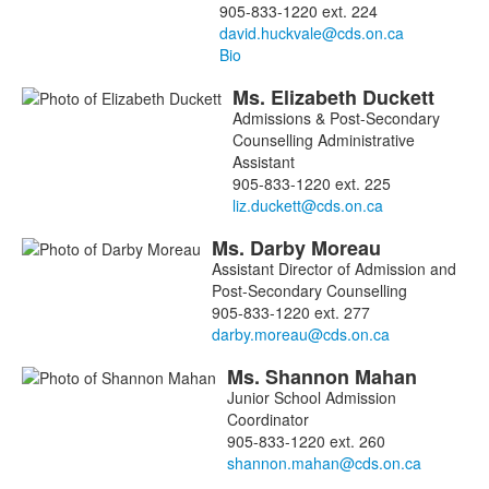
2
905-833-1220 ext. 224
members.
Bio
Ms.
Elizabeth
Duckett
Admissions & Post-Secondary
Counselling Administrative
Assistant
905-833-1220 ext. 225
Ms.
Darby
Moreau
List
Assistant Director of Admission and
of
Post-Secondary Counselling
2
905-833-1220 ext. 277
members.
Ms.
Shannon
Mahan
Junior School Admission
Coordinator
905-833-1220 ext. 260