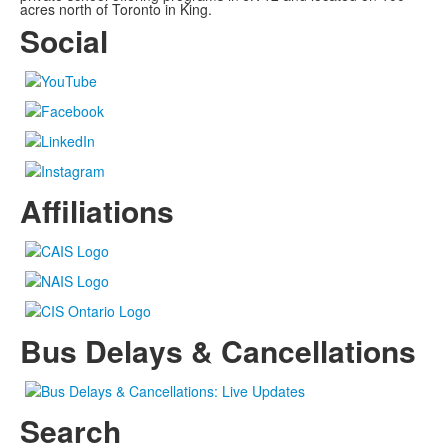
acres north of Toronto in King.
Social
Affiliations
Bus Delays & Cancellations
Search