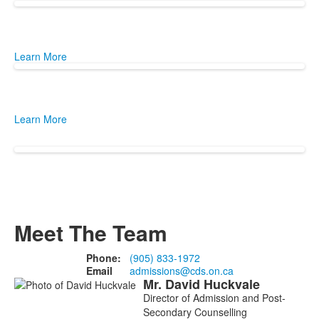
Learn More
Learn More
Meet The Team
Phone:
(905) 833-1972
Email
admissions@cds.on.ca
Mr.
David
Huckvale
List
Director of Admission and Post-
of
Secondary Counselling