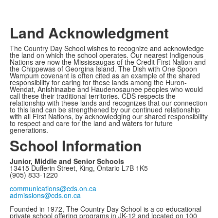
Land Acknowledgment
The Country Day School wishes to recognize and acknowledge
the land on which the school operates. Our nearest Indigenous
Nations are now the Mississaugas of the Credit First Nation and
the Chippewas of Georgina Island. The Dish with One Spoon
Wampum covenant is often cited as an example of the shared
responsibility for caring for these lands among the Huron-
Wendat, Anishinaabe and Haudenosaunee peoples who would
call these their traditional territories. CDS respects the
relationship with these lands and recognizes that our connection
to this land can be strengthened by our continued relationship
with all First Nations, by acknowledging our shared responsibility
to respect and care for the land and waters for future
generations.
School Information
Junior, Middle and Senior Schools
13415 Dufferin Street, King, Ontario L7B 1K5
(905) 833-1220
communications@cds.on.ca
admissions@cds.on.ca
Founded in 1972, The Country Day School is a co-educational
private school offering programs in JK-12 and located on 100