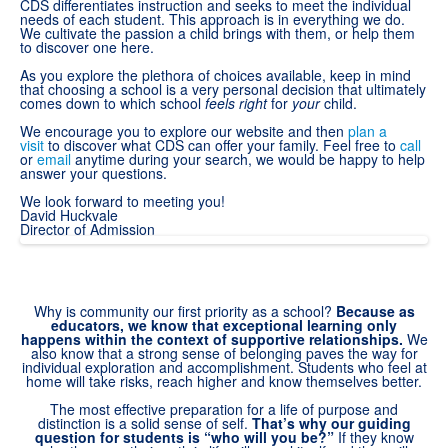
CDS differentiates instruction and seeks to meet the individual
needs of each student. This approach is in everything we do.
We cultivate the passion a child brings with them, or help them
to discover one here.
As you explore the plethora of choices available, keep in mind
that choosing a school is a very personal decision that ultimately
comes down to which school
feels right
for
your
child.
We encourage you to explore our website and then
plan a
visit
to discover what CDS can offer your family. Feel free to
call
or
email
anytime during your search, we would be happy to help
answer your questions.
We look forward to meeting you!
David Huckvale
Director of Admission
Why is community our first priority as a school?
Because as
educators, we know that exceptional learning only
happens within the context of supportive relationships.
We
also know that a strong sense of belonging paves the way for
individual exploration and accomplishment. Students who feel at
home will take risks, reach higher and know themselves better.
The most effective preparation for a life of purpose and
distinction is a solid sense of self.
That’s why our guiding
question for students is “who will you be?”
If they know