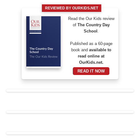
REVIEWED BY OURKIDS.NET
Read the Our Kids review
of
The Country Day
School
.
Published as a 60-page
book and
available to
read online at
OurKids.net.
READ IT NOW