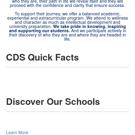
who they are, their path in life will reveal itself and they will
proceed with the confidence and clarity that ensure success.
To support their journey, we offer a balanced academic,
experiential and extracurricular program. We attend to wellness
and character as much as intellectual development and
university preparation.
We take pride in knowing, inspiring
and supporting our students.
And we participate actively in
their discovery of who they are and where they are headed in
life.
CDS Quick Facts
Discover Our Schools
Learn More