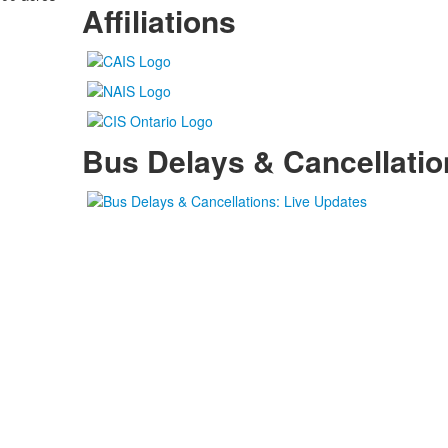
Affiliations
Bus Delays & Cancellatio