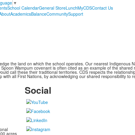
nguage
▼
ents
School Calendar
General Store
Lunch
MyCDS
Contact Us
About
Academics
Balance
Community
Support
ge the land on which the school operates. Our nearest Indigenous Nat
Spoon Wampum covenant is often cited as an example of the shared res
all these their traditional territories. CDS respects the relationship
 with all First Nations, by acknowledging our shared responsibility to r
Social
onal
100 acres