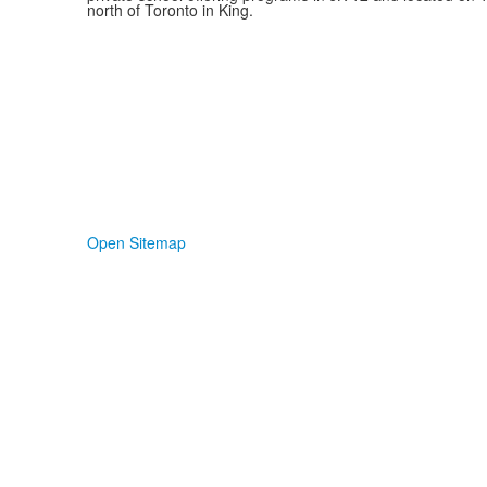
north of Toronto in King.
Open Sitemap