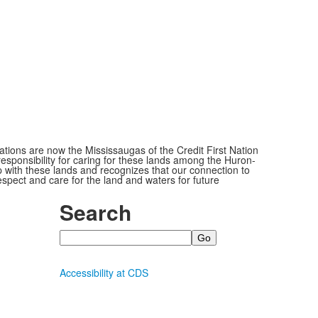
ions are now the Mississaugas of the Credit First Nation
ponsibility for caring for these lands among the Huron-
 with these lands and recognizes that our connection to
espect and care for the land and waters for future
Search
Search
Accessibility at CDS