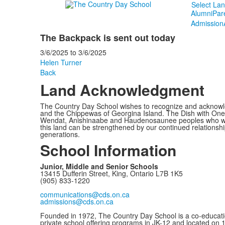
Select La
Alumni
Par
Admission
The Backpack is sent out today
3/6/2025
to
3/6/2025
Helen Turner
Back
Land Acknowledgment
The Country Day School wishes to recognize and acknowled
and the Chippewas of Georgina Island. The Dish with One 
Wendat, Anishinaabe and Haudenosaunee peoples who would c
this land can be strengthened by our continued relationship
generations.
School Information
Junior, Middle and Senior Schools
13415 Dufferin Street, King, Ontario L7B 1K5
(905) 833-1220
communications@cds.on.ca
admissions@cds.on.ca
Founded in 1972, The Country Day School is a co-educati
private school offering programs in JK-12 and located on 