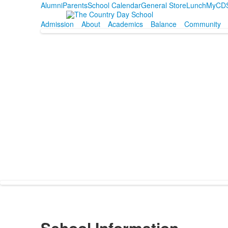
Alumni
Parents
School Calendar
General Store
Lunch
MyCD
Admission
About
Academics
Balance
Community
School Information