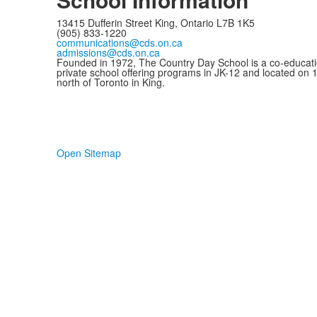
13415 Dufferin Street King, Ontario L7B 1K5
(905) 833-1220
communications@cds.on.ca
admissions@cds.on.ca
Founded in 1972, The Country Day School is a co-educati
private school offering programs in JK-12 and located on 
north of Toronto in King.
Open Sitemap