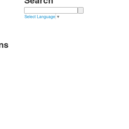
Search
Select Language
▼
ns