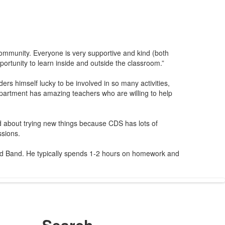
 community. Everyone is very supportive and kind (both
portunity to learn inside and outside the classroom.”
s himself lucky to be involved in so many activities,
artment has amazing teachers who are willing to help
 about trying new things because CDS has lots of
ssions.
nd Band. He typically spends 1-2 hours on homework and
Search