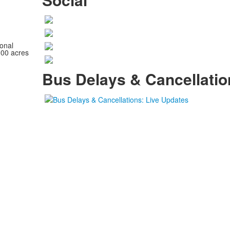
onal
100 acres
Bus Delays & Cancellatio