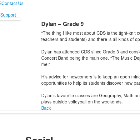
S
Contact Us
Support
Dylan – Grade 9
“The thing I like most about CDS is the tight-knit
teachers and students) and there is all kinds of op
Dylan has attended CDS since Grade 3 and consider
Concert Band being the main one. “The Music Dep
me.”
His advice for newcomers is to keep an open mind
opportunities to help its students discover new pa
Dylan’s favourite classes are Geography, Math a
plays outside volleyball on the weekends.
Back
Social