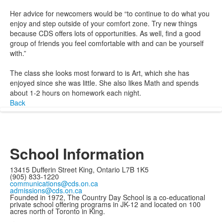
Her advice for newcomers would be “to continue to do what you
enjoy and step outside of your comfort zone. Try new things
because CDS offers lots of opportunities. As well, find a good
group of friends you feel comfortable with and can be yourself
with.”
The class she looks most forward to is Art, which she has
enjoyed since she was little. She also likes Math and spends
about 1-2 hours on homework each night.
Back
School Information
13415 Dufferin Street King, Ontario L7B 1K5
(905) 833-1220
communications@cds.on.ca
admissions@cds.on.ca
Founded in 1972, The Country Day School is a co-educational
private school offering programs in JK-12 and located on 100
acres north of Toronto in King.