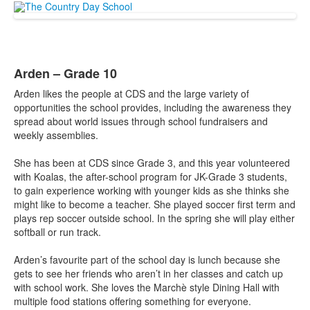
Arden – Grade 10
Arden likes the people at CDS and the large variety of
opportunities the school provides, including the awareness they
spread about world issues through school fundraisers and
weekly assemblies.
She has been at CDS since Grade 3, and this year volunteered
with Koalas, the after-school program for JK-Grade 3 students,
to gain experience working with younger kids as she thinks she
might like to become a teacher. She played soccer first term and
plays rep soccer outside school. In the spring she will play either
softball or run track.
Arden’s favourite part of the school day is lunch because she
gets to see her friends who aren’t in her classes and catch up
with school work. She loves the Marchè style Dining Hall with
multiple food stations offering something for everyone.