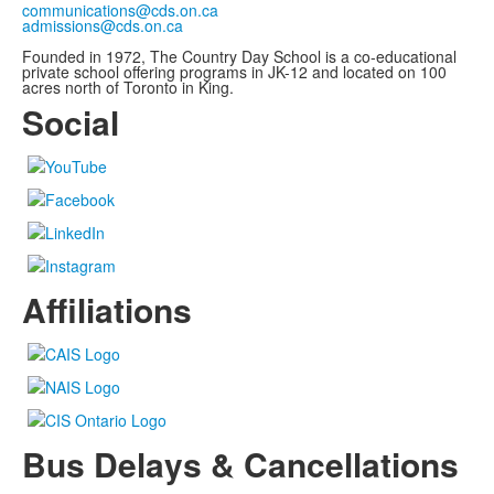
communications@cds.on.ca
admissions@cds.on.ca
Founded in 1972, The Country Day School is a co-educational
private school offering programs in JK-12 and located on 100
acres north of Toronto in King.
Social
Affiliations
Bus Delays & Cancellations