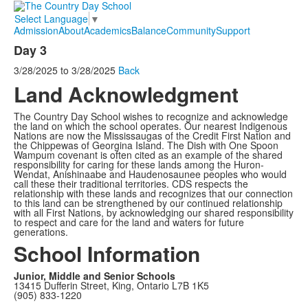
Select Language
▼
Admission
About
Academics
Balance
Community
Support
Day 3
3/28/2025
to
3/28/2025
Back
Land Acknowledgment
The Country Day School wishes to recognize and acknowledge
the land on which the school operates. Our nearest Indigenous
Nations are now the Mississaugas of the Credit First Nation and
the Chippewas of Georgina Island. The Dish with One Spoon
Wampum covenant is often cited as an example of the shared
responsibility for caring for these lands among the Huron-
Wendat, Anishinaabe and Haudenosaunee peoples who would
call these their traditional territories. CDS respects the
relationship with these lands and recognizes that our connection
to this land can be strengthened by our continued relationship
with all First Nations, by acknowledging our shared responsibility
to respect and care for the land and waters for future
generations.
School Information
Junior, Middle and Senior Schools
13415 Dufferin Street, King, Ontario L7B 1K5
(905) 833-1220