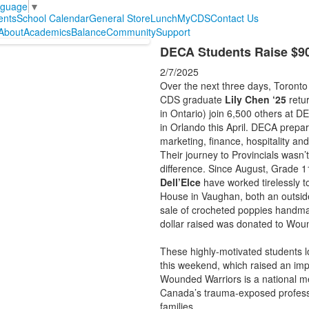
nguage
▼
ents
School Calendar
General Store
Lunch
MyCDS
Contact Us
About
Academics
Balance
Community
Support
DECA Students Raise $9
2/7/2025
Over the next three days, Toronto
CDS graduate
Lily Chen ‘25
retur
in Ontario) join 6,500 others at D
in Orlando this April. DECA prepa
marketing, finance, hospitality 
Their journey to Provincials wasn
difference. Since August, Grade 
Dell’Elce
have worked tirelessly t
House in Vaughan, both an outside
sale of crocheted poppies handm
dollar raised was donated to Wou
These highly-motivated students l
this weekend, which raised an im
Wounded Warriors is a national me
Canada’s trauma-exposed professio
families.