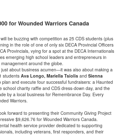
000 for Wounded Warriors Canada
 will be buzzing with competition as 25 CDS students (plus
ning in the role of one of only six DECA Provincial Officers
ECA Provincials, vying for a spot at the DECA Internationals
res emerging high school leaders and entrepreneurs in
and management around the globe.
’t just about business acumen—it was also about making a
11 students
Ava Longo, Mariella Tsiolis
and
Sienna
o plan and execute four successful fundraisers: a Haunted
 school charity raffle and CDS dress-down day, and the
ade by a local business for Remembrance Day. Every
nded Warriors.
ook forward to presenting their Community Giving Project
pressive $9,626.76 for Wounded Warriors Canada.
ntal health service provider dedicated to supporting
nals, including veterans, first responders, and their