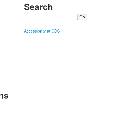
Search
Search
Accessibility at CDS
ns