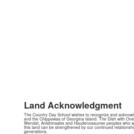
Land Acknowledgment
The Country Day School wishes to recognize and acknowled
and the Chippewas of Georgina Island. The Dish with One 
Wendat, Anishinaabe and Haudenosaunee peoples who would c
this land can be strengthened by our continued relationship
generations.