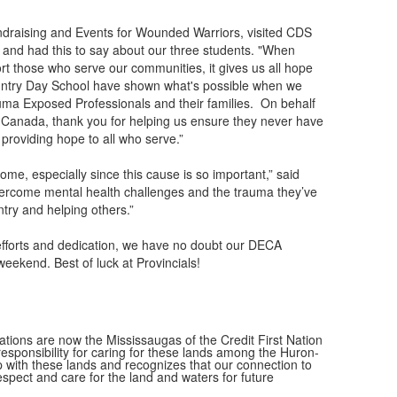
ndraising and Events for Wounded Warriors, visited CDS
 and had this to say about our three students. "When
rt those who serve our communities, it gives us all hope
untry Day School have shown what's possible when we
uma Exposed Professionals and their families. On behalf
Canada, thank you for helping us ensure they never have
 providing hope to all who serve.”
ome, especially since this cause is so important,” said
vercome mental health challenges and the trauma they’ve
try and helping others.”
 efforts and dedication, we have no doubt our DECA
weekend. Best of luck at Provincials!
ions are now the Mississaugas of the Credit First Nation
ponsibility for caring for these lands among the Huron-
 with these lands and recognizes that our connection to
espect and care for the land and waters for future