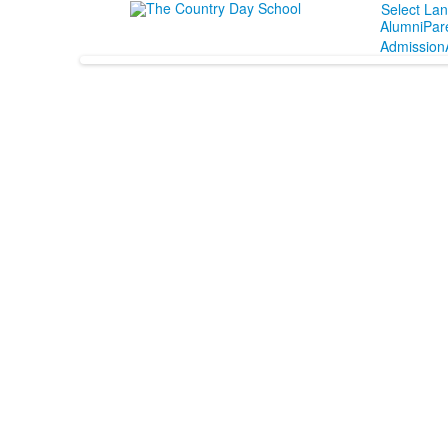
Select La
Alumni
Par
Admission