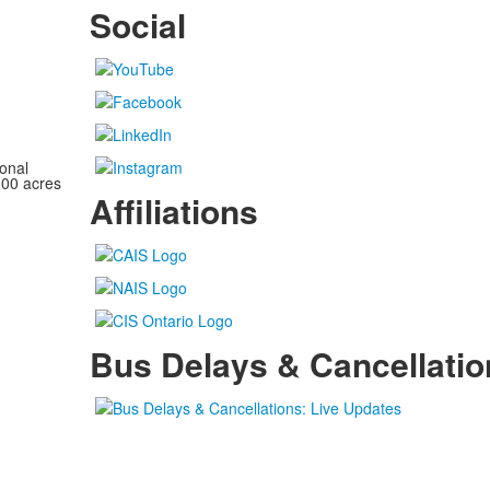
Social
onal
100 acres
Affiliations
Bus Delays & Cancellatio