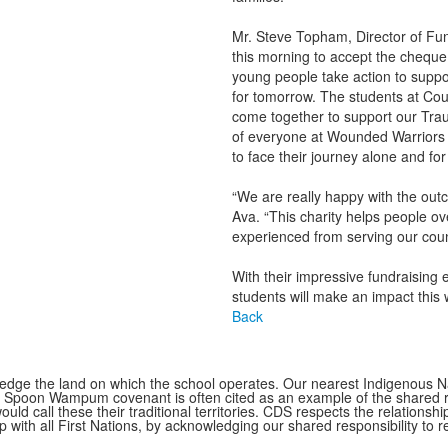
Mr. Steve Topham, Director of Fu
this morning to accept the cheque
young people take action to suppo
for tomorrow. The students at Co
come together to support our Tra
of everyone at Wounded Warriors 
to face their journey alone and for
“We are really happy with the outc
Ava. “This charity helps people o
experienced from serving our coun
With their impressive fundraising
students will make an impact this 
Back
ge the land on which the school operates. Our nearest Indigenous Nat
Spoon Wampum covenant is often cited as an example of the shared res
all these their traditional territories. CDS respects the relationship
 with all First Nations, by acknowledging our shared responsibility to r