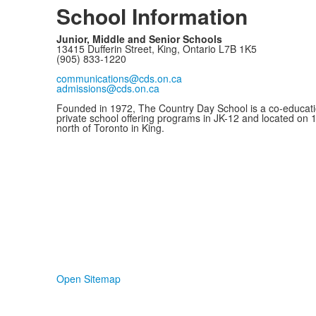
School Information
Junior, Middle and Senior Schools
13415 Dufferin Street, King, Ontario L7B 1K5
(905) 833-1220
communications@cds.on.ca
admissions@cds.on.ca
Founded in 1972, The Country Day School is a co-educati
private school offering programs in JK-12 and located on 
north of Toronto in King.
Open Sitemap